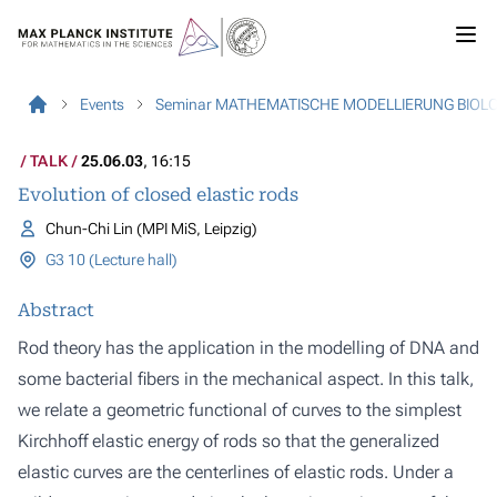
Events
Seminar MATHEMATISCHE MODELLIERUNG BIOL
TALK
25.06.03
, 16:15
Evolution of closed elastic rods
Chun-Chi Lin (MPI MiS, Leipzig)
G3 10 (Lecture hall)
Abstract
Rod theory has the application in the modelling of DNA and
some bacterial fibers in the mechanical aspect. In this talk,
we relate a geometric functional of curves to the simplest
Kirchhoff elastic energy of rods so that the generalized
elastic curves are the centerlines of elastic rods. Under a