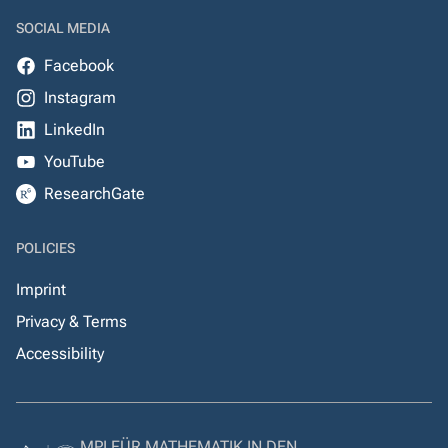
SOCIAL MEDIA
Facebook
Instagram
LinkedIn
YouTube
ResearchGate
POLICIES
Imprint
Privacy & Terms
Accessibility
MPI FÜR MATHEMATIK IN DEN