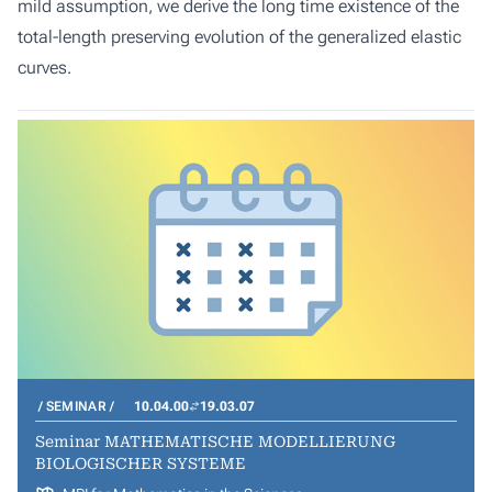
mild assumption, we derive the long time existence of the
total-length preserving evolution of the generalized elastic
curves.
SEMINAR
10.04.00
19.03.07
Seminar MATHEMATISCHE MODELLIERUNG
BIOLOGISCHER SYSTEME