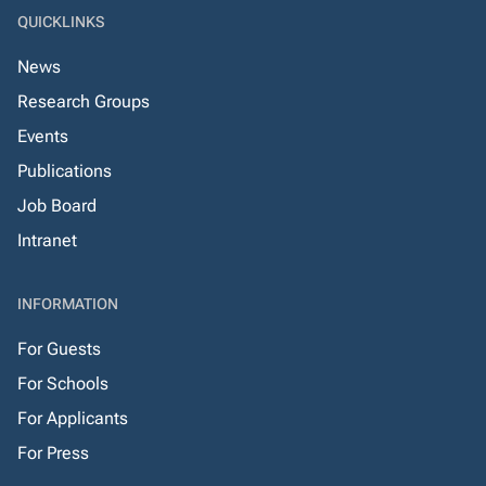
QUICKLINKS
News
Research Groups
Events
Publications
Job Board
Intranet
INFORMATION
For Guests
For Schools
For Applicants
For Press