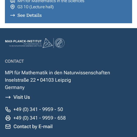
MPI for Mathematics in the Sciences
G3 10 (Lecture hall)
See Details
CONTACT
MPI für Mathematik in den Naturwissenschaften
Inselstraße 22 • 04103 Leipzig
Germany
Visit Us
+49 (0) 341 - 9959 - 50
+49 (0) 341 - 9959 - 658
Contact by E-mail