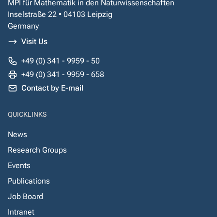
MPI für Mathematik in den Naturwissenschaften
Inselstraße 22 • 04103 Leipzig
Germany
Visit Us
+49 (0) 341 - 9959 - 50
+49 (0) 341 - 9959 - 658
Contact by E-mail
QUICKLINKS
News
Research Groups
Events
Publications
Job Board
Intranet