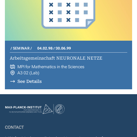
SEMINAR
04.02.98
30.06.99
Arbeitsgemeinschaft NEURONALE NETZE
MPI for Mathematics in the Sciences
A3 02 (Lab)
See Details
CONTACT