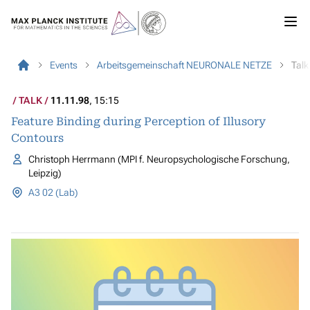
Events
Arbeitsgemeinschaft NEURONALE NETZE
Talk
TALK
11.11.98
, 15:15
Feature Binding during Perception of Illusory
Contours
Christoph Herrmann (MPI f. Neuropsychologische Forschung,
Leipzig)
A3 02 (Lab)