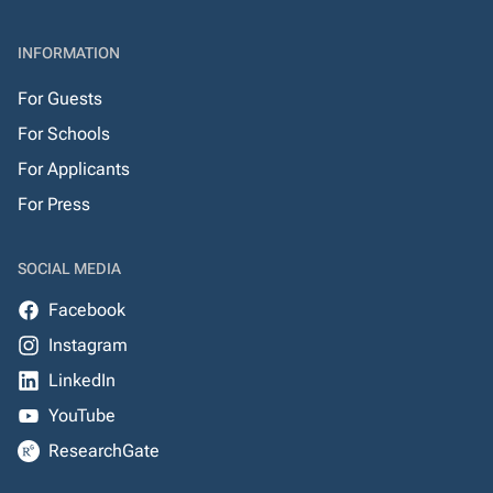
INFORMATION
For Guests
For Schools
For Applicants
For Press
SOCIAL MEDIA
Facebook
Instagram
LinkedIn
YouTube
ResearchGate