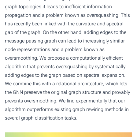
graph topologies it leads to inefficient information
propagation and a problem known as oversquashing. This
has recently been linked with the curvature and spectral
gap of the graph. On the other hand, adding edges to the
message-passing graph can lead to increasingly similar
node representations and a problem known as
oversmoothing. We propose a computationally efficient
algorithm that prevents oversquashing by systematically
adding edges to the graph based on spectral expansion.
We combine this with a relational architecture, which lets
the GNN preserve the original graph structure and provably
prevents oversmoothing. We find experimentally that our
algorithm outperforms existing graph rewiring methods in
several graph classification tasks.