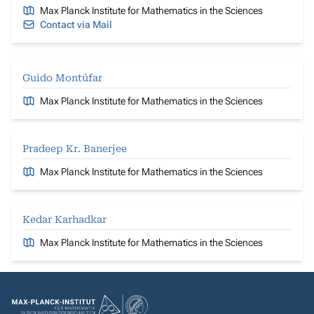
Max Planck Institute for Mathematics in the Sciences
Contact via Mail
Guido Montúfar
Max Planck Institute for Mathematics in the Sciences
Pradeep Kr. Banerjee
Max Planck Institute for Mathematics in the Sciences
Kedar Karhadkar
Max Planck Institute for Mathematics in the Sciences