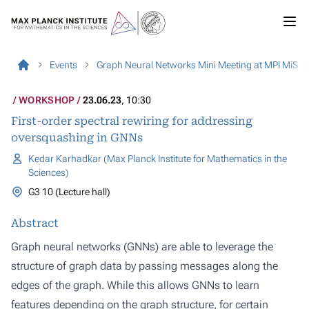
Events
Graph Neural Networks Mini Meeting at MPI MiS
WORKSHOP
23.06.23
, 10:30
First-order spectral rewiring for addressing
oversquashing in GNNs
Kedar Karhadkar (Max Planck Institute for Mathematics in the
Sciences)
G3 10 (Lecture hall)
Abstract
Graph neural networks (GNNs) are able to leverage the
structure of graph data by passing messages along the
edges of the graph. While this allows GNNs to learn
features depending on the graph structure, for certain