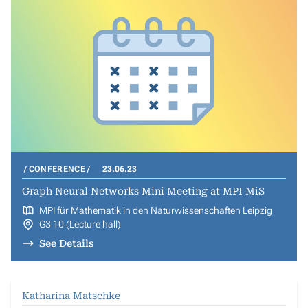
CONFERENCE
23.06.23
Graph Neural Networks Mini Meeting at MPI MiS
MPI für Mathematik in den Naturwissenschaften Leipzig
G3 10 (Lecture hall)
See Details
Katharina Matschke