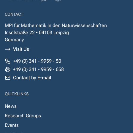
CONTACT
MPI für Mathematik in den Naturwissenschaften
Inselstraße 22 • 04103 Leipzig
Germany
Visit Us
+49 (0) 341 - 9959 - 50
+49 (0) 341 - 9959 - 658
Contact by E-mail
QUICKLINKS
News
Research Groups
Events