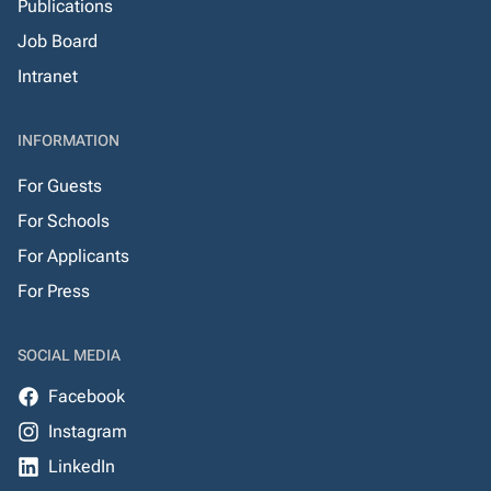
Publications
Job Board
Intranet
INFORMATION
For Guests
For Schools
For Applicants
For Press
SOCIAL MEDIA
Facebook
Instagram
LinkedIn