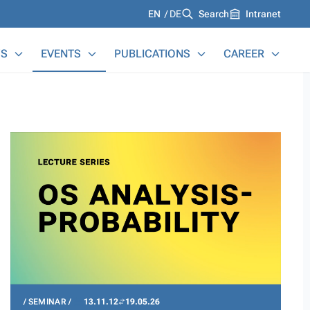
Languages
EN
DE
Search
Intranet
S
EVENTS
PUBLICATIONS
CAREER
SEMINAR
13.11.12
19.05.26