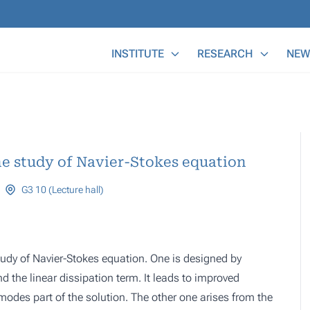
Main Menu
INSTITUTE
RESEARCH
NEW
e study of Navier-Stokes equation
G3 10 (Lecture hall)
udy of Navier-Stokes equation. One is designed by
 the linear dissipation term. It leads to improved
 modes part of the solution. The other one arises from the