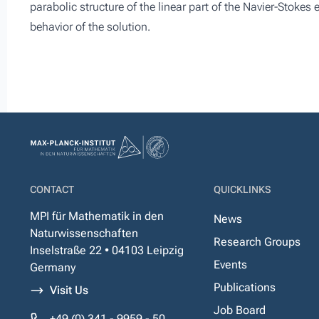
parabolic structure of the linear part of the Navier-Stokes
behavior of the solution.
CONTACT
QUICKLINKS
MPI für Mathematik in den
News
Naturwissenschaften
Research Groups
Inselstraße 22 • 04103 Leipzig
Events
Germany
Publications
Visit Us
Job Board
+49 (0) 341 - 9959 - 50