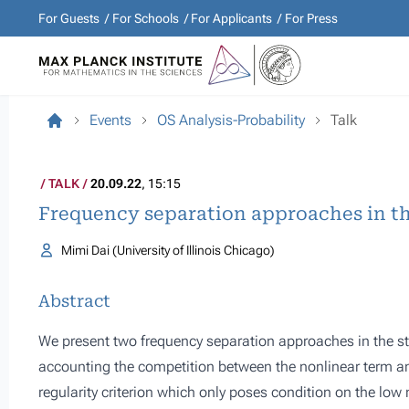
For Guests
For Schools
For Applicants
For Press
Events
OS Analysis-Probability
Talk
TALK
20.09.22
, 15:15
Frequency separation approaches in th
Mimi Dai (University of Illinois Chicago)
Abstract
We present two frequency separation approaches in the st
accounting the competition between the nonlinear term and
regularity criterion which only poses condition on the low