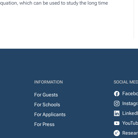
 equation, which can be used to study the long time
INFORMATION
SOCIAL MED
Faceb
For Guests
Instag
For Schools
Linked
For Applicants
YouTu
For Press
Resear