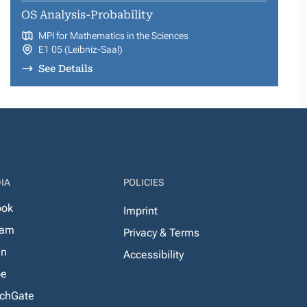
OS Analysis-Probability
MPI for Mathematics in the Sciences
E1 05 (Leibniz-Saal)
See Details
IA
POLICIES
ook
Imprint
ram
Privacy & Terms
In
Accessibility
be
chGate