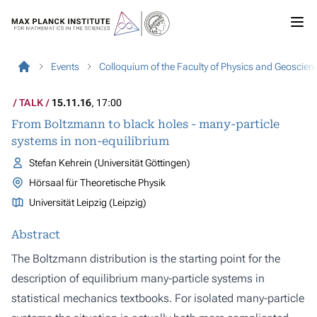
Events
Colloquium of the Faculty of Physics and Geoscien
TALK
15.11.16
, 17:00
From Boltzmann to black holes - many-particle
systems in non-equilibrium
Stefan Kehrein (Universität Göttingen)
Hörsaal für Theoretische Physik
Universität Leipzig (Leipzig)
Abstract
The Boltzmann distribution is the starting point for the
description of equilibrium many-particle systems in
statistical mechanics textbooks. For isolated many-particle