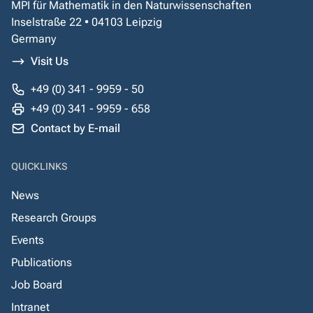
MPI für Mathematik in den Naturwissenschaften
Inselstraße 22 • 04103 Leipzig
Germany
Visit Us
+49 (0) 341 - 9959 - 50
+49 (0) 341 - 9959 - 658
Contact by E-mail
QUICKLINKS
News
Research Groups
Events
Publications
Job Board
Intranet