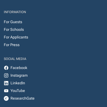
INFORMATION
For Guests
For Schools
For Applicants
For Press
SOCIAL MEDIA
Facebook
Instagram
LinkedIn
YouTube
ResearchGate