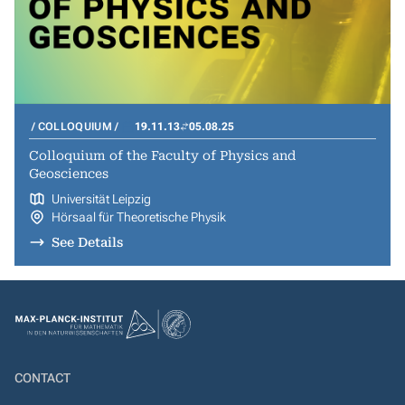
COLLOQUIUM
19.11.13
05.08.25
Colloquium of the Faculty of Physics and
Geosciences
Universität Leipzig
Hörsaal für Theoretische Physik
See Details
CONTACT