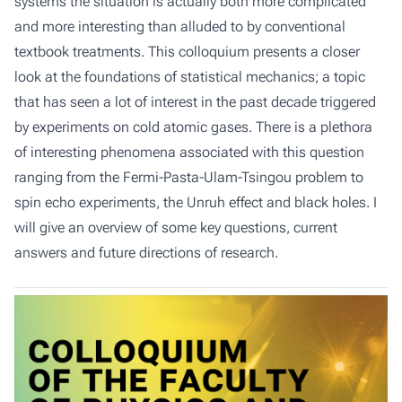
systems the situation is actually both more complicated
and more interesting than alluded to by conventional
textbook treatments. This colloquium presents a closer
look at the foundations of statistical mechanics; a topic
that has seen a lot of interest in the past decade triggered
by experiments on cold atomic gases. There is a plethora
of interesting phenomena associated with this question
ranging from the Fermi-Pasta-Ulam-Tsingou problem to
spin echo experiments, the Unruh effect and black holes. I
will give an overview of some key questions, current
answers and future directions of research.