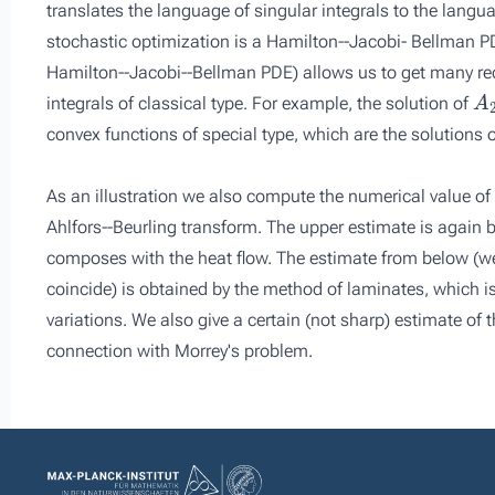
translates the language of singular integrals to the langu
stochastic optimization is a Hamilton--Jacobi- Bellman P
Hamilton--Jacobi--Bellman PDE) allows us to get many rece
A
integrals of classical type. For example, the solution of
convex functions of special type, which are the solutions
As an illustration we also compute the numerical value of
Ahlfors--Beurling transform. The upper estimate is again
composes with the heat flow. The estimate from below (w
coincide) is obtained by the method of laminates, which is
variations. We also give a certain (not sharp) estimate of t
connection with Morrey's problem.