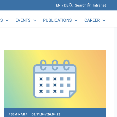
Languages
EN
DE
Search
Intranet
S
EVENTS
PUBLICATIONS
CAREER
SEMINAR
08.11.04
26.04.23