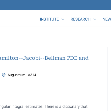
Main Menu
INSTITUTE
RESEARCH
NEW
amilton--Jacobi--Bellman PDE and
Augusteum - A314
ular integral estimates. There is a dictionary that