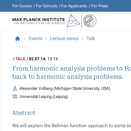
For Guests
For Schools
For Applicants
For Press
Events
Lecture series
Talk
TALK
02.07.14
, 13:15
From harmonic analysis problems to H
back to harmonic analysis problems.
Alexander Volberg (Michigan State University, USA)
Universität Leipzig (Leipzig)
Abstract
We will explain the Bellman function approach to some sing