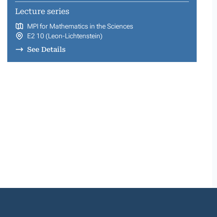
Lecture series
MPI for Mathematics in the Sciences
E2 10 (Leon-Lichtenstein)
See Details