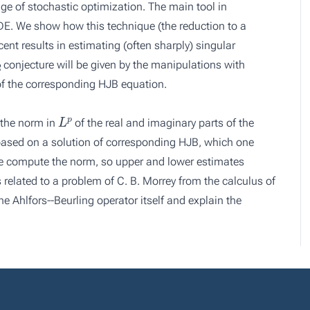
age of stochastic optimization. The main tool in
DE. We show how this technique (the reduction to a
nt results in estimating (often sharply) singular
2
conjecture will be given by the manipulations with
 of the corresponding HJB equation.
L
p
 the norm in
of the real and imaginary parts of the
 based on a solution of corresponding HJB, which one
e compute the norm, so upper and lower estimates
 related to a problem of C. B. Morrey from the calculus of
he Ahlfors--Beurling operator itself and explain the