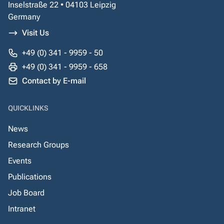
Inselstraße 22 • 04103 Leipzig
Germany
Visit Us
+49 (0) 341 - 9959 - 50
+49 (0) 341 - 9959 - 658
Contact by E-mail
QUICKLINKS
News
Research Groups
Events
Publications
Job Board
Intranet