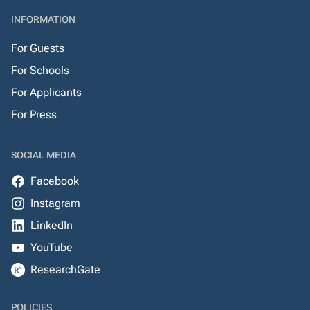
INFORMATION
For Guests
For Schools
For Applicants
For Press
SOCIAL MEDIA
Facebook
Instagram
LinkedIn
YouTube
ResearchGate
POLICIES