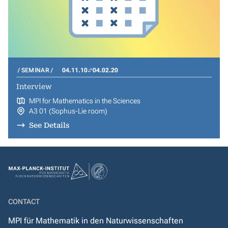
SEMINAR
04.11.10
04.02.20
Interview
MPI for Mathematics in the Sciences
A3 01 (Sophus-Lie room)
See Details
CONTACT
MPI für Mathematik in den Naturwissenschaften