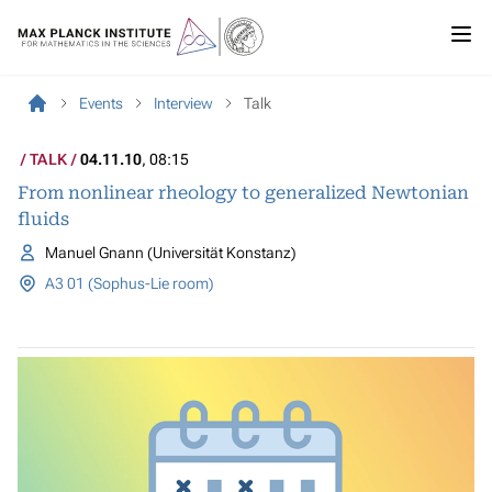
Events
Interview
Talk
TALK
04.11.10
, 08:15
From nonlinear rheology to generalized Newtonian
fluids
Manuel Gnann (Universität Konstanz)
A3 01 (Sophus-Lie room)