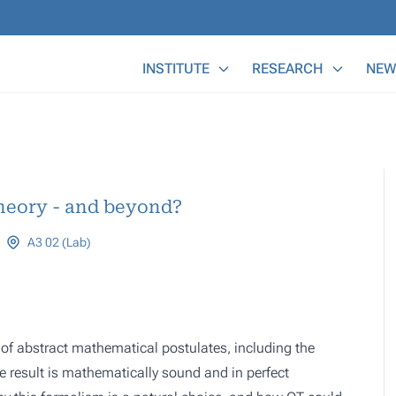
Main Menu
INSTITUTE
RESEARCH
NEW
heory - and beyond?
A3 02 (Lab)
t of abstract mathematical postulates, including the
e result is mathematically sound and in perfect