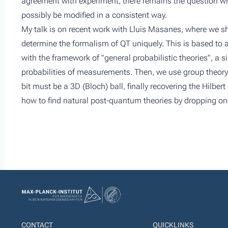
agreement with experiment, there remains the question wh
possibly be modified in a consistent way.
My talk is on recent work with Lluis Masanes, where we sh
determine the formalism of QT uniquely. This is based to 
with the framework of "general probabilistic theories", a
probabilities of measurements. Then, we use group theory
bit must be a 3D (Bloch) ball, finally recovering the Hilbe
how to find natural post-quantum theories by dropping on
CONTACT
QUICKLINKS