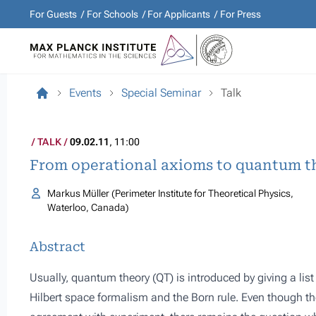
For Guests
For Schools
For Applicants
For Press
Events
Special Seminar
Talk
TALK
09.02.11
, 11:00
From operational axioms to quantum t
Markus Müller (Perimeter Institute for Theoretical Physics,
Waterloo, Canada)
Abstract
Usually, quantum theory (QT) is introduced by giving a lis
Hilbert space formalism and the Born rule. Even though th