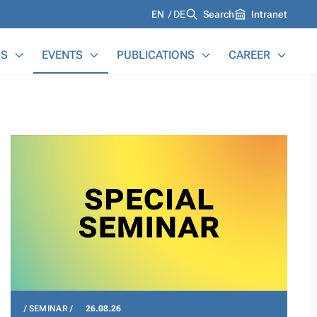
Languages
EN
DE
Search
Intranet
S
EVENTS
PUBLICATIONS
CAREER
SEMINAR
26.08.26