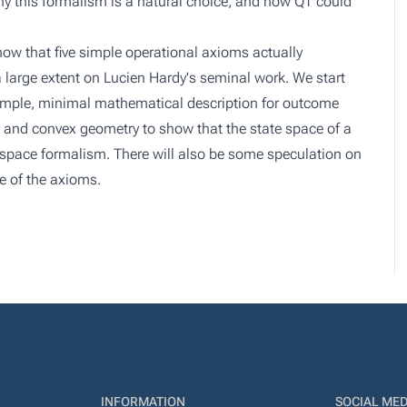
y this formalism is a natural choice, and how QT could
ow that five simple operational axioms actually
a large extent on Lucien Hardy's seminal work. We start
 simple, minimal mathematical description for outcome
 and convex geometry to show that the state space of a
rt space formalism. There will also be some speculation on
e of the axioms.
INFORMATION
SOCIAL MED