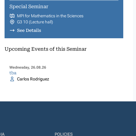
Special Seminar
MPI for Mathematics in the Sciences
G3 10 (Lecture hall)
See Details
Upcoming Events of this Seminar
Wednesday, 26.08.26
tba
Carlos Rodriguez
IA
POLICIES