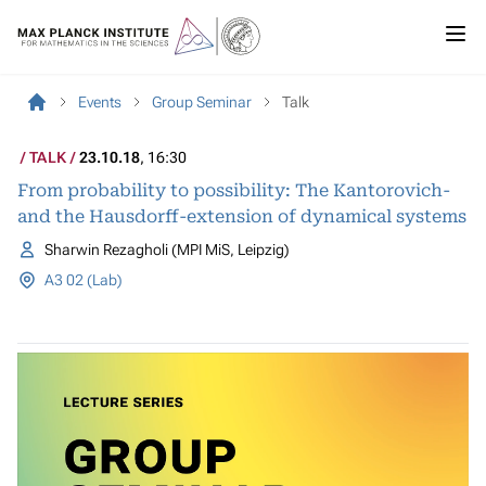
Events
Group Seminar
Talk
TALK
23.10.18
, 16:30
From probability to possibility: The Kantorovich-
and the Hausdorff-extension of dynamical systems
Sharwin Rezagholi (MPI MiS, Leipzig)
A3 02 (Lab)