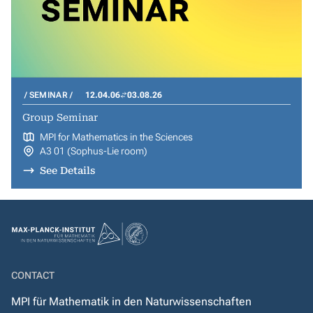
SEMINAR
12.04.06
03.08.26
Group Seminar
MPI for Mathematics in the Sciences
A3 01 (Sophus-Lie room)
See Details
CONTACT
MPI für Mathematik in den Naturwissenschaften