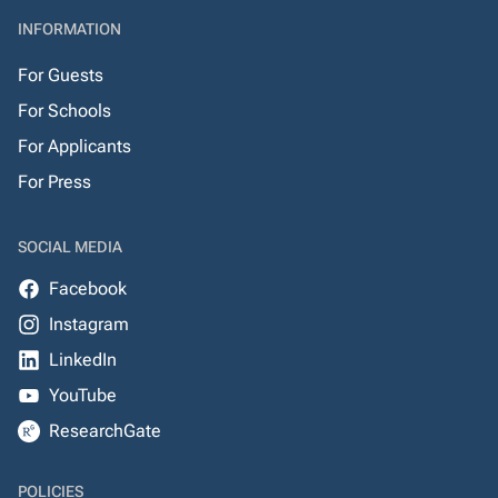
INFORMATION
For Guests
For Schools
For Applicants
For Press
SOCIAL MEDIA
Facebook
Instagram
LinkedIn
YouTube
ResearchGate
POLICIES