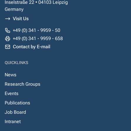
Inselstraße 22 • 04103 Leipzig
Germany
Visit Us
+49 (0) 341 - 9959 - 50
+49 (0) 341 - 9959 - 658
Contact by E-mail
QUICKLINKS
News
Research Groups
Events
Publications
Job Board
Intranet