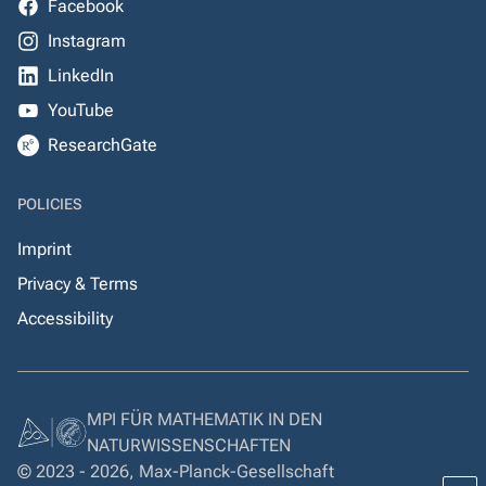
Facebook
Instagram
LinkedIn
YouTube
ResearchGate
POLICIES
Imprint
Privacy & Terms
Accessibility
MPI FÜR MATHEMATIK IN DEN
NATURWISSENSCHAFTEN
© 2023 - 2026, Max-Planck-Gesellschaft