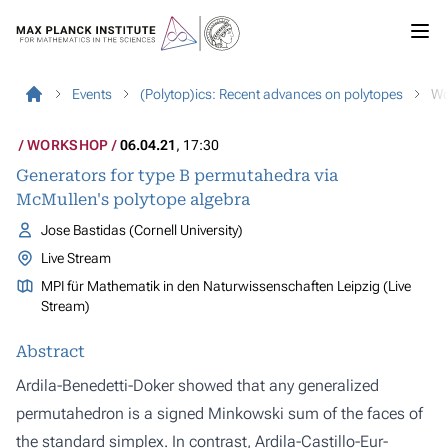
Events
(Polytop)ics: Recent advances on polytopes
Wo
WORKSHOP
06.04.21
, 17:30
Generators for type B permutahedra via
McMullen's polytope algebra
Jose Bastidas (Cornell University)
Live Stream
MPI für Mathematik in den Naturwissenschaften Leipzig (Live
Stream)
Abstract
Ardila-Benedetti-Doker showed that any generalized
permutahedron is a signed Minkowski sum of the faces of
the standard simplex. In contrast, Ardila-Castillo-Eur-