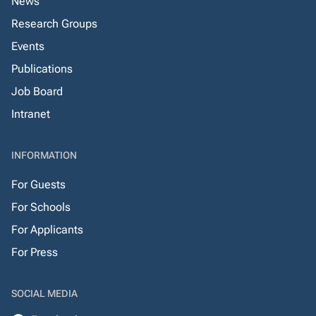
News
Research Groups
Events
Publications
Job Board
Intranet
INFORMATION
For Guests
For Schools
For Applicants
For Press
SOCIAL MEDIA