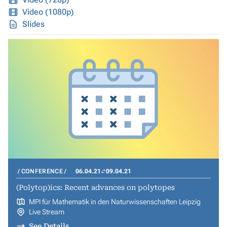
Video (1080p)
Slides
CONFERENCE
06.04.21
09.04.21
(Polytop)ics: Recent advances on polytopes
MPI für Mathematik in den Naturwissenschaften Leipzig
Live Stream
See Details