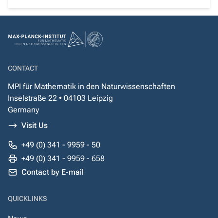
CONTACT
MPI für Mathematik in den Naturwissenschaften
Inselstraße 22 • 04103 Leipzig
Germany
Visit Us
+49 (0) 341 - 9959 - 50
+49 (0) 341 - 9959 - 658
Contact by E-mail
QUICKLINKS