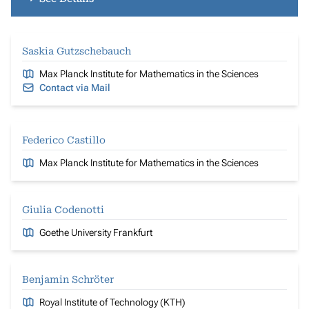
Saskia Gutzschebauch
Max Planck Institute for Mathematics in the Sciences
Contact via Mail
Federico Castillo
Max Planck Institute for Mathematics in the Sciences
Giulia Codenotti
Goethe University Frankfurt
Benjamin Schröter
Royal Institute of Technology (KTH)