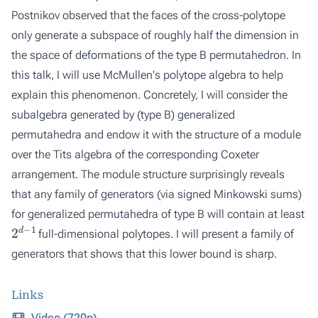
Postnikov observed that the faces of the cross-polytope
only generate a subspace of roughly half the dimension in
the space of deformations of the type B permutahedron. In
this talk, I will use McMullen's polytope algebra to help
explain this phenomenon. Concretely, I will consider the
subalgebra generated by (type B) generalized
permutahedra and endow it with the structure of a module
over the Tits algebra of the corresponding Coxeter
arrangement. The module structure surprisingly reveals
that any family of generators (via signed Minkowski sums)
for generalized permutahedra of type B will contain at least
2
d
−
1
full-dimensional polytopes. I will present a family of
generators that shows that this lower bound is sharp.
Links
Video (720p)