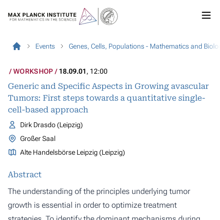
Events
Genes, Cells, Populations - Mathematics and Biolo
WORKSHOP
18.09.01
, 12:00
Generic and Specific Aspects in Growing avascular
Tumors: First steps towards a quantitative single-
cell-based approach
Dirk Drasdo (Leipzig)
Großer Saal
Alte Handelsbörse Leipzig (Leipzig)
Abstract
The understanding of the principles underlying tumor
growth is essential in order to optimize treatment
strategies. To identify the dominant mechanisms during