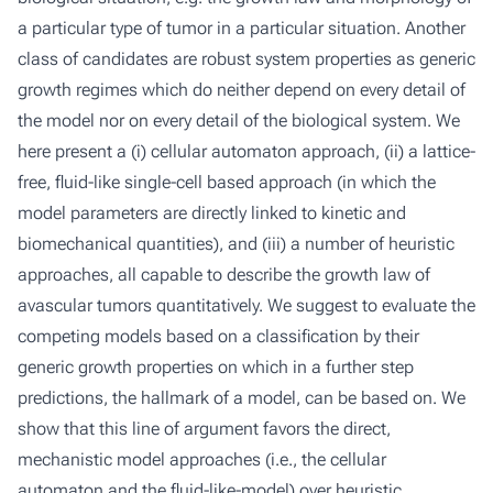
a particular type of tumor in a particular situation. Another
class of candidates are robust system properties as generic
growth regimes which do neither depend on every detail of
the model nor on every detail of the biological system. We
here present a (i) cellular automaton approach, (ii) a lattice-
free, fluid-like single-cell based approach (in which the
model parameters are directly linked to kinetic and
biomechanical quantities), and (iii) a number of heuristic
approaches, all capable to describe the growth law of
avascular tumors quantitatively. We suggest to evaluate the
competing models based on a classification by their
generic growth properties on which in a further step
predictions, the hallmark of a model, can be based on. We
show that this line of argument favors the direct,
mechanistic model approaches (i.e., the cellular
automaton and the fluid-like-model) over heuristic