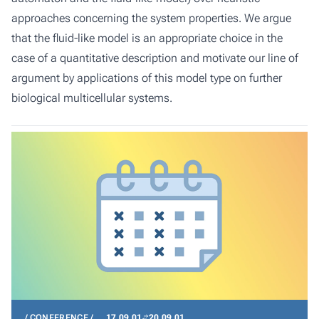
approaches concerning the system properties. We argue
that the fluid-like model is an appropriate choice in the
case of a quantitative description and motivate our line of
argument by applications of this model type on further
biological multicellular systems.
CONFERENCE
17.09.01
20.09.01