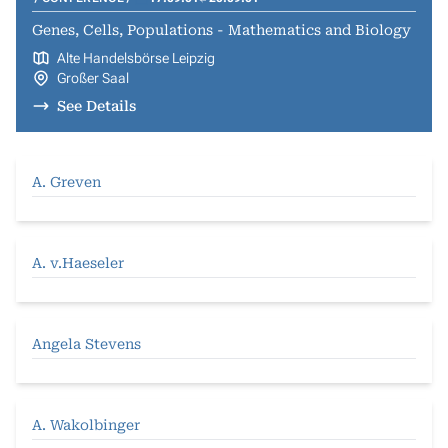
Genes, Cells, Populations - Mathematics and Biology
Alte Handelsbörse Leipzig
Großer Saal
See Details
A. Greven
A. v.Haeseler
Angela Stevens
A. Wakolbinger