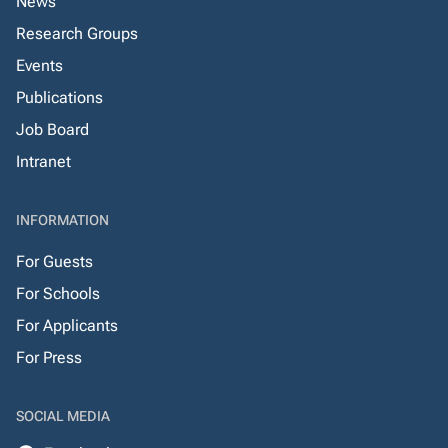
News
Research Groups
Events
Publications
Job Board
Intranet
INFORMATION
For Guests
For Schools
For Applicants
For Press
SOCIAL MEDIA