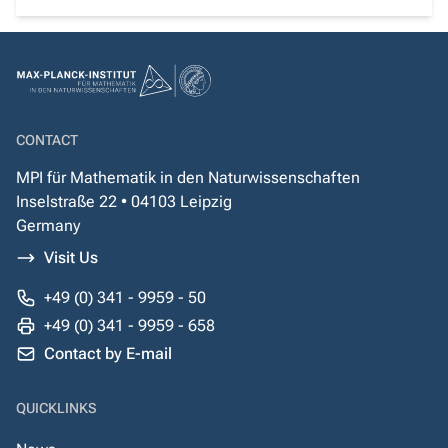
CONTACT
MPI für Mathematik in den Naturwissenschaften
Inselstraße 22 • 04103 Leipzig
Germany
Visit Us
+49 (0) 341 - 9959 - 50
+49 (0) 341 - 9959 - 658
Contact by E-mail
QUICKLINKS