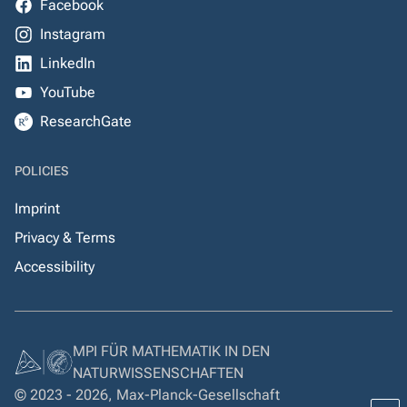
Facebook
Instagram
LinkedIn
YouTube
ResearchGate
POLICIES
Imprint
Privacy & Terms
Accessibility
MPI FÜR MATHEMATIK IN DEN
NATURWISSENSCHAFTEN
© 2023 - 2026, Max-Planck-Gesellschaft