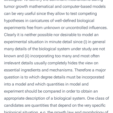
tumor growth mathematical and computer-based models
can be very useful since they allow to test competing
hypotheses in caricatures of well-defined biological
experiments free from unknown or uncontrolled influences.
Clearly it is neither possible nor desirable to model an
experimental situation in minute detail since (i) in general
many details of the biological system under study are not
known and (ii) incorporating too many and most often
irrelevant details usually completely hides the view on
essential ingredients and mechanisms. Therefore a major
question is to which degree details must be incorporated
into a model and which quantities in model and
experiment should be compared in order to obtain an
appropriate description of a biological system. One class of
candidates are quantities that depend on the very specific
biological situation, e.g. the growth law and morphology of