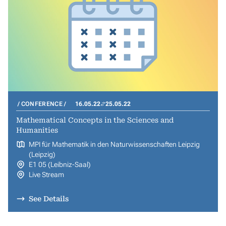
CONFERENCE
16.05.22
25.05.22
Mathematical Concepts in the Sciences and
Humanities
MPI für Mathematik in den Naturwissenschaften Leipzig
(Leipzig)
E1 05 (Leibniz-Saal)
Live Stream
See Details