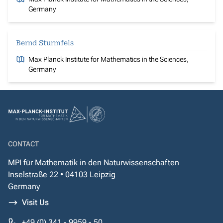
Germany
Bernd Sturmfels
Max Planck Institute for Mathematics in the Sciences,
Germany
CONTACT
MPI für Mathematik in den Naturwissenschaften
Inselstraße 22 • 04103 Leipzig
Germany
Visit Us
+49 (0) 341 - 9959 - 50