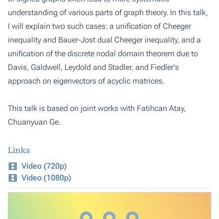
understanding of various parts of graph theory. In this talk,
I will explain two such cases: a unification of Cheeger
inequality and Bauer-Jost dual Cheeger inequality, and a
unification of the discrete nodal domain theorem due to
Davis, Galdwell, Leydold and Stadler, and Fiedler's
approach on eigenvectors of acyclic matrices.
This talk is based on joint works with Fatihcan Atay,
Chuanyuan Ge.
Links
Video (720p)
Video (1080p)