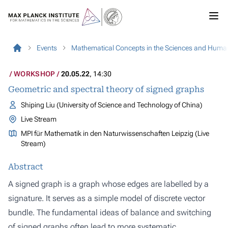
Events
Mathematical Concepts in the Sciences and Human
WORKSHOP
20.05.22
, 14:30
Geometric and spectral theory of signed graphs
Shiping Liu (University of Science and Technology of China)
Live Stream
MPI für Mathematik in den Naturwissenschaften Leipzig (Live
Stream)
Abstract
A signed graph is a graph whose edges are labelled by a
signature. It serves as a simple model of discrete vector
bundle. The fundamental ideas of balance and switching
of signed graphs often lead to more systematic