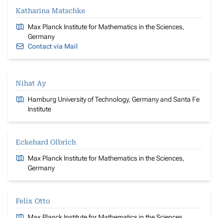
Katharina Matschke
Max Planck Institute for Mathematics in the Sciences,
Germany
Contact via Mail
Nihat Ay
Hamburg University of Technology, Germany and Santa Fe
Institute
Eckehard Olbrich
Max Planck Institute for Mathematics in the Sciences,
Germany
Felix Otto
Max Planck Institute for Mathematics in the Sciences,