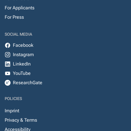
For Applicants
For Press
SOCIAL MEDIA
Facebook
Instagram
LinkedIn
YouTube
ResearchGate
POLICIES
Imprint
Privacy & Terms
Accessibility