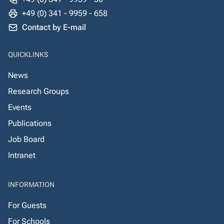
+49 (0) 341 - 9959 - 658
Contact by E-mail
QUICKLINKS
News
Research Groups
Events
Publications
Job Board
Intranet
INFORMATION
For Guests
For Schools