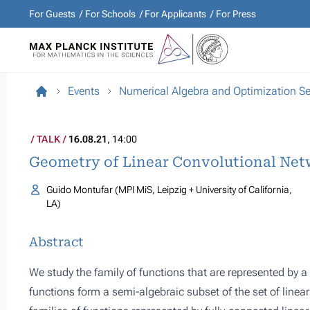
For Guests
For Schools
For Applicants
For Press
Events
Numerical Algebra and Optimization S
TALK
16.08.21
, 14:00
Geometry of Linear Convolutional Net
Guido Montufar (MPI MiS, Leipzig + University of California,
LA)
Abstract
We study the family of functions that are represented by a
functions form a semi-algebraic subset of the set of linea