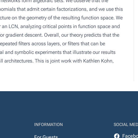
r networks form algebraic sets. We observe that the
omials that admit certain factorizations, and we use this
ecture on the geometry of the resulting function space. We
r an LCN, analyzing critical points in function space and
r gradient descent. Overall, our theory predicts that the
eated filters across layers, or filters that can be
 and symbolic experiments that illustrate our results
l architectures. This is joint work with Kathlen Kohn,
INFORMATION
SOCIAL MED
Faceb
For Guests