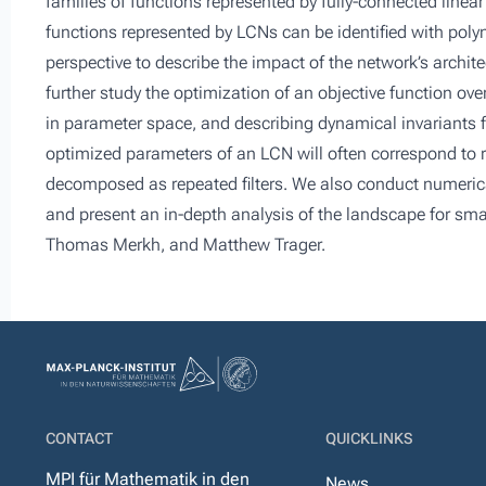
families of functions represented by fully-connected linea
functions represented by LCNs can be identified with polyn
perspective to describe the impact of the network’s archit
further study the optimization of an objective function ove
in parameter space, and describing dynamical invariants fo
optimized parameters of an LCN will often correspond to rep
decomposed as repeated filters. We also conduct numerical
and present an in-depth analysis of the landscape for smal
Thomas Merkh, and Matthew Trager.
CONTACT
QUICKLINKS
MPI für Mathematik in den
News