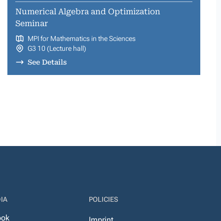
Numerical Algebra and Optimization
Seminar
MPI for Mathematics in the Sciences
G3 10 (Lecture hall)
See Details
IA
POLICIES
ook
Imprint