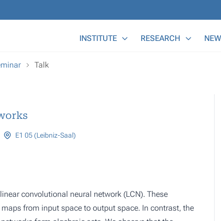
Main Menu
INSTITUTE
RESEARCH
NEW
eminar
Talk
works
E1 05 (Leibniz-Saal)
 linear convolutional neural network (LCN). These
r maps from input space to output space. In contrast, the