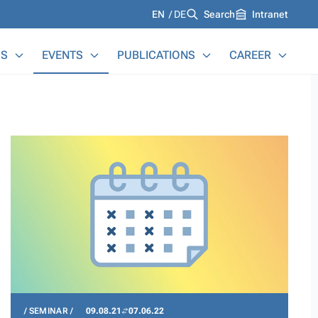
Languages
EN
DE
Search
Intranet
S
EVENTS
PUBLICATIONS
CAREER
SEMINAR
09.08.21
07.06.22