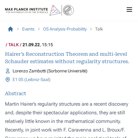
Events
OS Analysis-Probability
Talk
TALK
21.09.22
, 15:15
Hairer’s Reconstruction Theorem and multi-level
Schauder estimates without regularity structures.
Lorenzo Zambotti (Sorbonne Université)
E1 05 (Leibniz-Saal)
Abstract
Martin Hairer’s regularity structures are a recent discovery
and, despite their spectacular applications, they are still
relatively little known in the mathematical community.
Recently, in joint work with F. Caravenna and L. Broux/F.