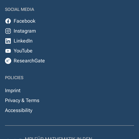
SOCIAL MEDIA
Facebook
Instagram
LinkedIn
YouTube
ResearchGate
POLICIES
Imprint
Privacy & Terms
Accessibility