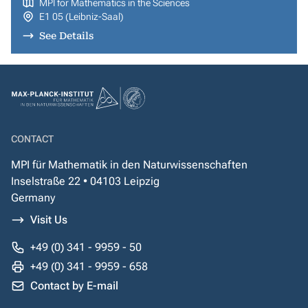
MPI for Mathematics in the Sciences
E1 05 (Leibniz-Saal)
See Details
CONTACT
MPI für Mathematik in den Naturwissenschaften
Inselstraße 22 • 04103 Leipzig
Germany
Visit Us
+49 (0) 341 - 9959 - 50
+49 (0) 341 - 9959 - 658
Contact by E-mail