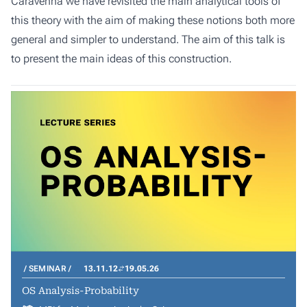
Caravenna we have revisited the main analytical tools of
this theory with the aim of making these notions both more
general and simpler to understand. The aim of this talk is
to present the main ideas of this construction.
SEMINAR
13.11.12
19.05.26
OS Analysis-Probability