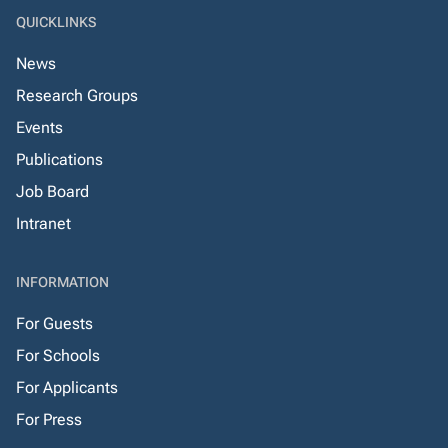
QUICKLINKS
News
Research Groups
Events
Publications
Job Board
Intranet
INFORMATION
For Guests
For Schools
For Applicants
For Press