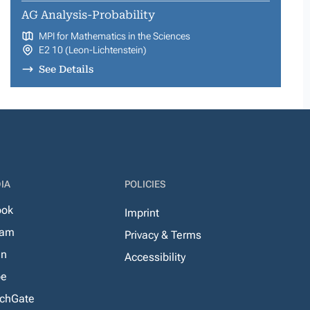
AG Analysis-Probability
MPI for Mathematics in the Sciences
E2 10 (Leon-Lichtenstein)
See Details
IA
POLICIES
ook
Imprint
ram
Privacy & Terms
In
Accessibility
be
chGate