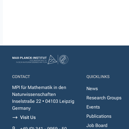
CONTACT
QUICKLINKS
MPI für Mathematik in den
News
Naturwissenschaften
Research Groups
Inselstraße 22 • 04103 Leipzig
Events
Germany
Publications
Visit Us
Job Board
+49 (0) 341 - 9959 - 50