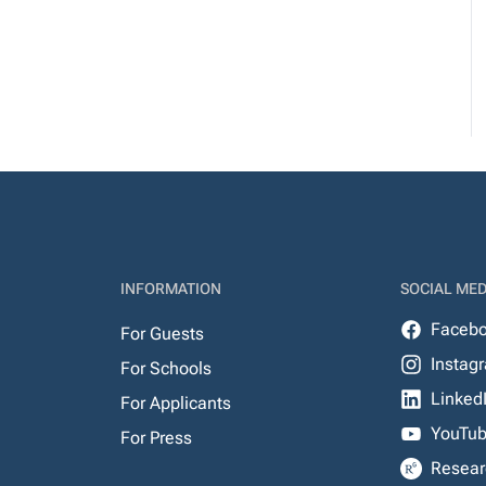
INFORMATION
SOCIAL MED
Faceb
For Guests
Instag
For Schools
Linked
For Applicants
YouTu
For Press
Resear