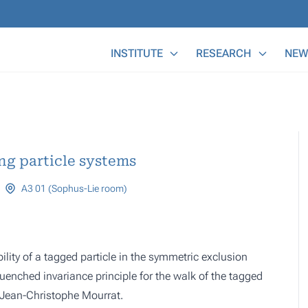
Main Menu
INSTITUTE
RESEARCH
NEW
ng particle systems
A3 01 (Sophus-Lie room)
lity of a tagged particle in the symmetric exclusion
quenched invariance principle for the walk of the tagged
d Jean-Christophe Mourrat.