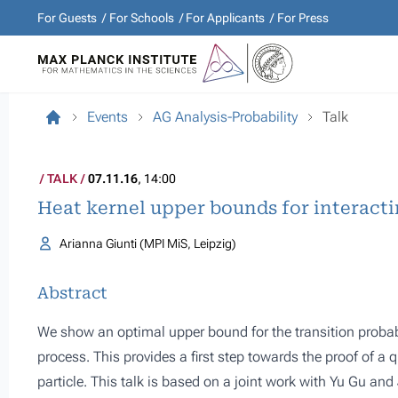
For Guests
For Schools
For Applicants
For Press
Events
AG Analysis-Probability
Talk
TALK
07.11.16
, 14:00
Heat kernel upper bounds for interacti
Arianna Giunti (MPI MiS, Leipzig)
Abstract
We show an optimal upper bound for the transition probabi
process. This provides a first step towards the proof of a 
particle. This talk is based on a joint work with Yu Gu an