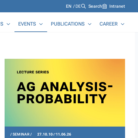
Languages
EN
DE
Search
Intranet
S
EVENTS
PUBLICATIONS
CAREER
SEMINAR
27.10.10
11.06.26