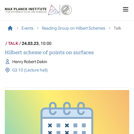
Events
Reading Group on Hilbert Schemes
Talk
TALK
24.03.23
, 10:00
Hilbert scheme of points on surfaces
Henry Robert Dakin
G3 10 (Lecture hall)