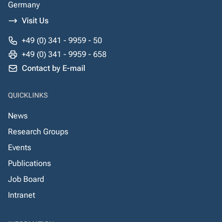
Germany
Visit Us
+49 (0) 341 - 9959 - 50
+49 (0) 341 - 9959 - 658
Contact by E-mail
QUICKLINKS
News
Research Groups
Events
Publications
Job Board
Intranet