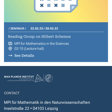
SEMINAR
22.02.23
28.03.23
Reading Group on Hilbert Schemes
MPI for Mathematics in the Sciences
G3 10 (Lecture hall)
See Details
CONTACT
MPI für Mathematik in den Naturwissenschaften
Inselstraße 22 • 04103 Leipzig