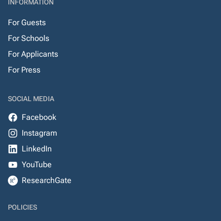
INFORMATION
For Guests
For Schools
For Applicants
For Press
SOCIAL MEDIA
Facebook
Instagram
LinkedIn
YouTube
ResearchGate
POLICIES