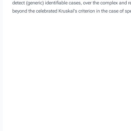
detect (generic) identifiable cases, over the complex and re
beyond the celebrated Kruskal's criterion in the case of sp