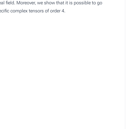
al field. Moreover, we show that it is possible to go
ecific complex tensors of order 4.