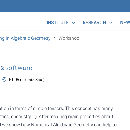
Main Menu
INSTITUTE
RESEARCH
NEW
g in Algebraic Geometry
Workshop
y2 software
E1 05 (Leibniz-Saal)
ntation in terms of simple tensors. This concept has many
tics, chemistry,...). After recalling main properties about
nd we show how Numerical Algebraic Geometry can help to