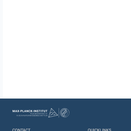
CONTACT
QUICKLINKS