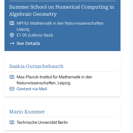
Summer School on Numerical Computing in
Algebraic Geometry
MPI für Mathematik in den Naturwissenschaften
Leipzig
E1 05 (Leibniz-Saal)
See Details
Saskia Gutzschebauch
Max-Planck-Institut für Mathematik in den
Naturwissenschaften, Leipzig
Contact via Mail
Mario Kummer
Technische Universität Berlin