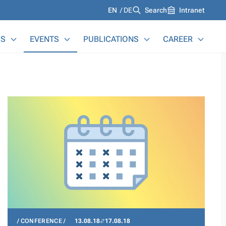
Languages
EN
DE
Search
Intranet
S
EVENTS
PUBLICATIONS
CAREER
CONFERENCE
13.08.18
17.08.18