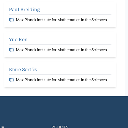
Paul Breiding
Max Planck Institute for Mathematics in the Sciences
Yue Ren
Max Planck Institute for Mathematics in the Sciences
Emre Sertöz
Max Planck Institute for Mathematics in the Sciences
IA
POLICIES