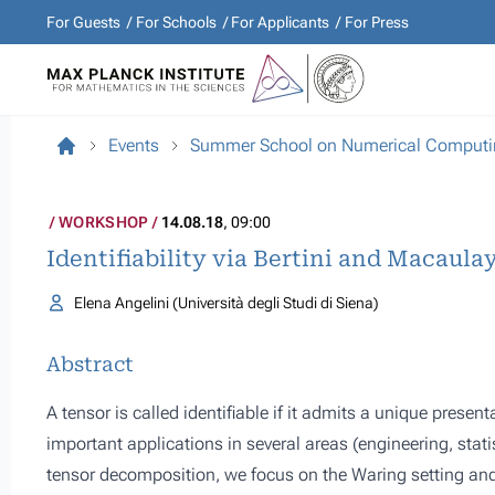
For Guests
For Schools
For Applicants
For Press
Events
Summer School on Numerical Computin
WORKSHOP
14.08.18
, 09:00
Identifiability via Bertini and Macaula
Elena Angelini (Università degli Studi di Siena)
Abstract
A tensor is called identifiable if it admits a unique prese
important applications in several areas (engineering, statis
tensor decomposition, we focus on the Waring setting a