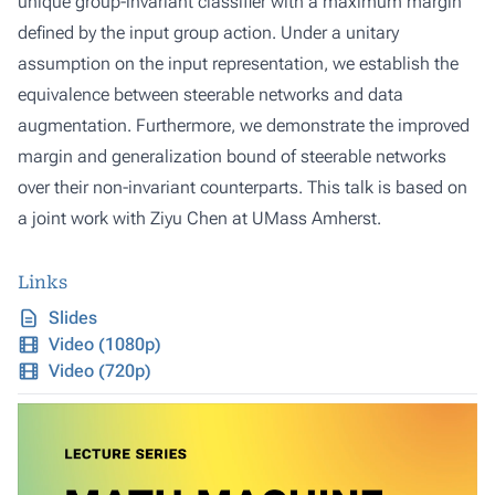
unique group-invariant classifier with a maximum margin
defined by the input group action. Under a unitary
assumption on the input representation, we establish the
equivalence between steerable networks and data
augmentation. Furthermore, we demonstrate the improved
margin and generalization bound of steerable networks
over their non-invariant counterparts. This talk is based on
a joint work with Ziyu Chen at UMass Amherst.
Links
Slides
Video (1080p)
Video (720p)