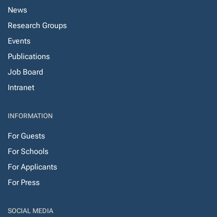
News
Research Groups
Events
Publications
Job Board
Intranet
INFORMATION
For Guests
For Schools
For Applicants
For Press
SOCIAL MEDIA