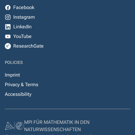
Facebook
Instagram
LinkedIn
YouTube
ResearchGate
POLICIES
Imprint
Privacy & Terms
Accessibility
MPI FÜR MATHEMATIK IN DEN
NATURWISSENSCHAFTEN