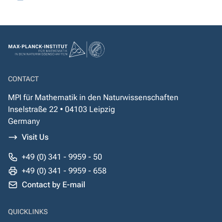
CONTACT
MPI für Mathematik in den Naturwissenschaften
Inselstraße 22 • 04103 Leipzig
Germany
Visit Us
+49 (0) 341 - 9959 - 50
+49 (0) 341 - 9959 - 658
Contact by E-mail
QUICKLINKS