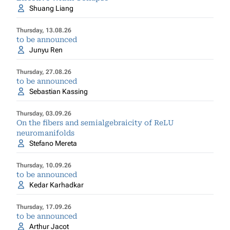
Shuang Liang
Thursday, 13.08.26
to be announced
Junyu Ren
Thursday, 27.08.26
to be announced
Sebastian Kassing
Thursday, 03.09.26
On the fibers and semialgebraicity of ReLU
neuromanifolds
Stefano Mereta
Thursday, 10.09.26
to be announced
Kedar Karhadkar
Thursday, 17.09.26
to be announced
Arthur Jacot