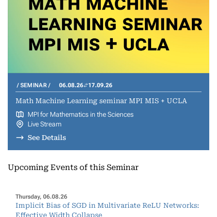
SEMINAR
06.08.26
17.09.26
Math Machine Learning seminar MPI MIS + UCLA
MPI for Mathematics in the Sciences
Live Stream
See Details
Upcoming Events of this Seminar
Thursday, 06.08.26
Implicit Bias of SGD in Multivariate ReLU Networks:
Effective Width Collapse