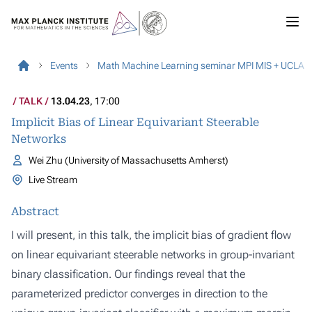
Events
Math Machine Learning seminar MPI MIS + UCLA
TALK
13.04.23
, 17:00
Implicit Bias of Linear Equivariant Steerable
Networks
Wei Zhu (University of Massachusetts Amherst)
Live Stream
Abstract
I will present, in this talk, the implicit bias of gradient flow
on linear equivariant steerable networks in group-invariant
binary classification. Our findings reveal that the
parameterized predictor converges in direction to the