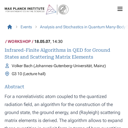
Events
Analysis and Stochastics in Quantum Many-Body 
WORKSHOP
18.05.07
, 14:30
Infrared-Finite Algorithms in QED for Ground
States and Scattering Matrix Elements
Volker Bach (Johannes-Gutenberg-Universität, Mainz)
G3 10 (Lecture hall)
Abstract
For a nonrelativistic atom coupled to the quantized
radiation field, an algorithm for the construction of the
ground state, the ground energy, and (Rayleigh) scattering
matrix elements is derived. The algorithm allows to expand