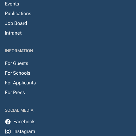
Events
Publications
Job Board
Intranet
INFORMATION
For Guests
For Schools
For Applicants
For Press
SOCIAL MEDIA
Facebook
Instagram