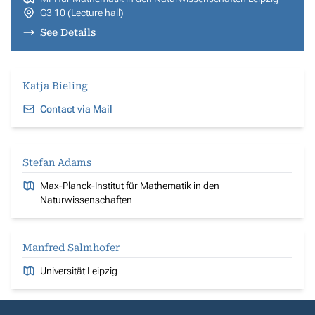
G3 10 (Lecture hall)
See Details
Katja Bieling
Contact via Mail
Stefan Adams
Max-Planck-Institut für Mathematik in den
Naturwissenschaften
Manfred Salmhofer
Universität Leipzig