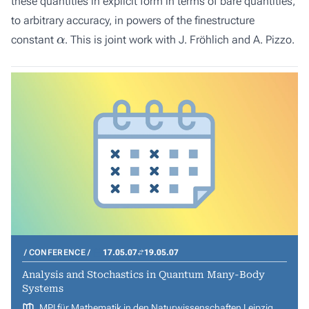
these quantities in explicit form in terms of bare quantities,
to arbitrary accuracy, in powers of the finestructure
α
constant
. This is joint work with J. Fröhlich and A. Pizzo.
CONFERENCE
17.05.07
19.05.07
Analysis and Stochastics in Quantum Many-Body
Systems
MPI für Mathematik in den Naturwissenschaften Leipzig