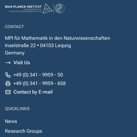
CONTACT
MPI für Mathematik in den Naturwissenschaften
Inselstraße 22 • 04103 Leipzig
Germany
Visit Us
+49 (0) 341 - 9959 - 50
+49 (0) 341 - 9959 - 658
Contact by E-mail
QUICKLINKS
News
Research Groups