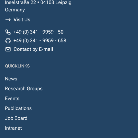
Inselstraße 22 • 04103 Leipzig
Germany
Visit Us
+49 (0) 341 - 9959 - 50
+49 (0) 341 - 9959 - 658
Contact by E-mail
QUICKLINKS
News
Research Groups
Events
Publications
Job Board
Intranet