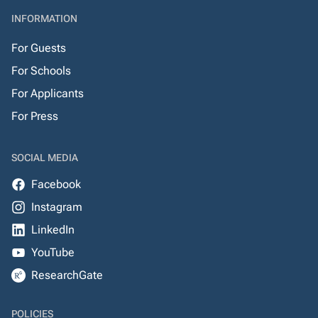
INFORMATION
For Guests
For Schools
For Applicants
For Press
SOCIAL MEDIA
Facebook
Instagram
LinkedIn
YouTube
ResearchGate
POLICIES