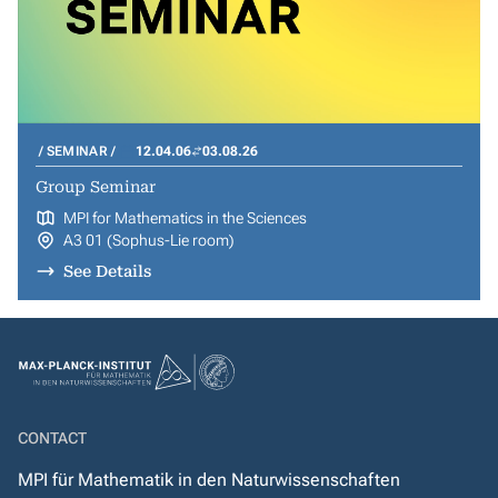
SEMINAR
12.04.06
03.08.26
Group Seminar
MPI for Mathematics in the Sciences
A3 01 (Sophus-Lie room)
See Details
CONTACT
MPI für Mathematik in den Naturwissenschaften