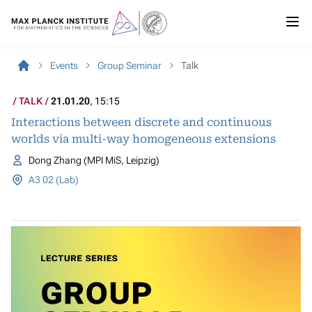
Events
Group Seminar
Talk
TALK
21.01.20
, 15:15
Interactions between discrete and continuous
worlds via multi-way homogeneous extensions
Dong Zhang (MPI MiS, Leipzig)
A3 02 (Lab)