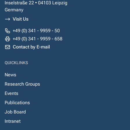
Inselstraße 22 • 04103 Leipzig
Germany
Visit Us
+49 (0) 341 - 9959 - 50
+49 (0) 341 - 9959 - 658
Contact by E-mail
QUICKLINKS
News
Research Groups
Events
Publications
Job Board
Intranet