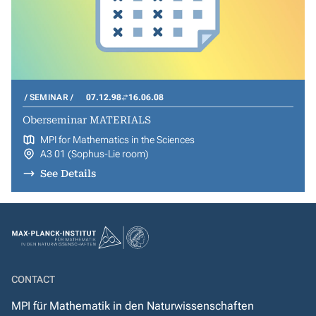
SEMINAR
07.12.98
16.06.08
Oberseminar MATERIALS
MPI for Mathematics in the Sciences
A3 01 (Sophus-Lie room)
See Details
CONTACT
MPI für Mathematik in den Naturwissenschaften