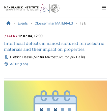
Events
Oberseminar MATERIALS
Talk
TALK
12.07.04
, 12:00
Interfacial defects in nanostructured ferroelectric
materials and their impact on properties
Dietrich Hesse (MPI für Mikrostrukturphysik Halle)
A3 02 (Lab)