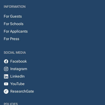
INFORMATION
For Guests
For Schools
For Applicants
For Press
SOCIAL MEDIA
Facebook
Instagram
LinkedIn
YouTube
ResearchGate
POLICIES