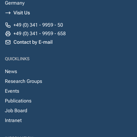
Germany
Visit Us
+49 (0) 341 - 9959 - 50
+49 (0) 341 - 9959 - 658
Contact by E-mail
QUICKLINKS
News
Research Groups
Events
Publications
Job Board
Intranet