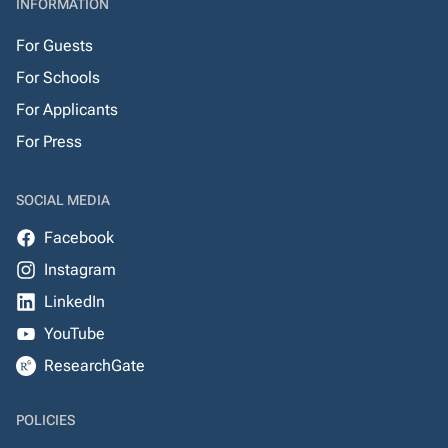
INFORMATION
For Guests
For Schools
For Applicants
For Press
SOCIAL MEDIA
Facebook
Instagram
LinkedIn
YouTube
ResearchGate
POLICIES