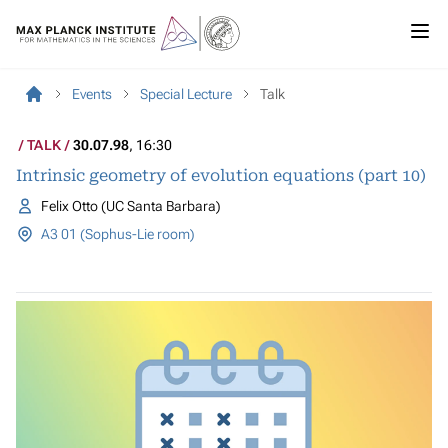
Events
Special Lecture
Talk
TALK
30.07.98
, 16:30
Intrinsic geometry of evolution equations (part 10)
Felix Otto (UC Santa Barbara)
A3 01 (Sophus-Lie room)