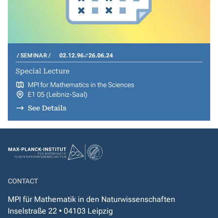
SEMINAR
02.12.96
26.06.24
Special Lecture
MPI for Mathematics in the Sciences
E1 05 (Leibniz-Saal)
See Details
CONTACT
MPI für Mathematik in den Naturwissenschaften
Inselstraße 22 • 04103 Leipzig