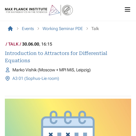
Events
Working Seminar PDE
Talk
TALK
30.06.00
, 16:15
Introduction to Attractors for Differential
Equations
Marko Vishik (Moscow + MPI MiS, Leipzig)
A3 01 (Sophus-Lie room)