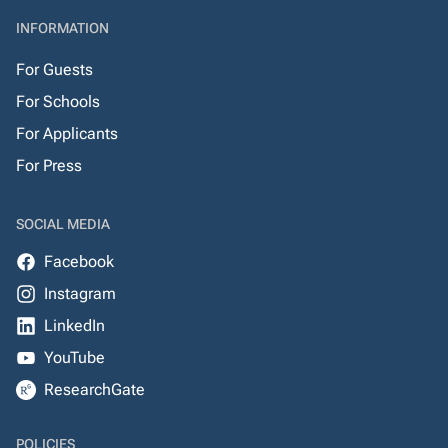
INFORMATION
For Guests
For Schools
For Applicants
For Press
SOCIAL MEDIA
Facebook
Instagram
LinkedIn
YouTube
ResearchGate
POLICIES