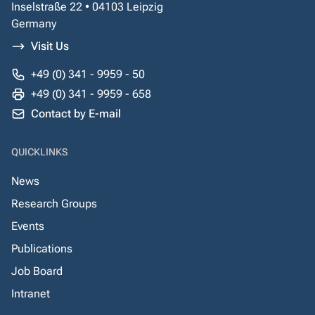
Inselstraße 22 • 04103 Leipzig
Germany
Visit Us
+49 (0) 341 - 9959 - 50
+49 (0) 341 - 9959 - 658
Contact by E-mail
QUICKLINKS
News
Research Groups
Events
Publications
Job Board
Intranet