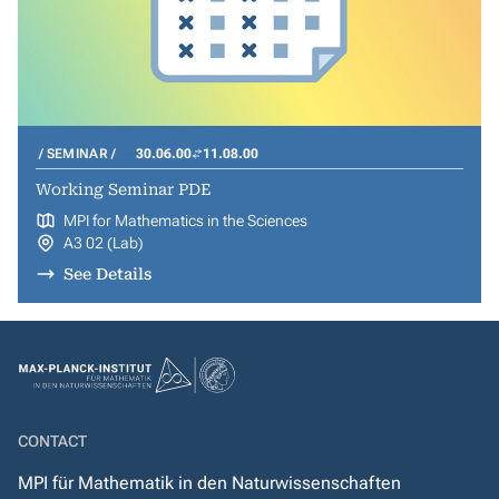
SEMINAR
30.06.00
11.08.00
Working Seminar PDE
MPI for Mathematics in the Sciences
A3 02 (Lab)
See Details
CONTACT
MPI für Mathematik in den Naturwissenschaften