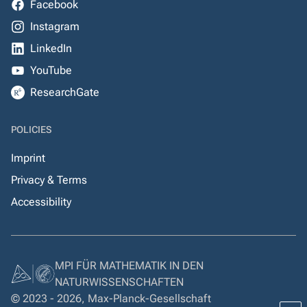
Facebook
Instagram
LinkedIn
YouTube
ResearchGate
POLICIES
Imprint
Privacy & Terms
Accessibility
MPI FÜR MATHEMATIK IN DEN
NATURWISSENSCHAFTEN
© 2023 - 2026, Max-Planck-Gesellschaft