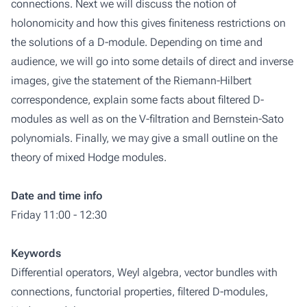
connections. Next we will discuss the notion of
holonomicity and how this gives finiteness restrictions on
the solutions of a D-module. Depending on time and
audience, we will go into some details of direct and inverse
images, give the statement of the Riemann-Hilbert
correspondence, explain some facts about filtered D-
modules as well as on the V-filtration and Bernstein-Sato
polynomials. Finally, we may give a small outline on the
theory of mixed Hodge modules.
Date and time info
Friday 11:00 - 12:30
Keywords
Differential operators, Weyl algebra, vector bundles with
connections, functorial properties, filtered D-modules,