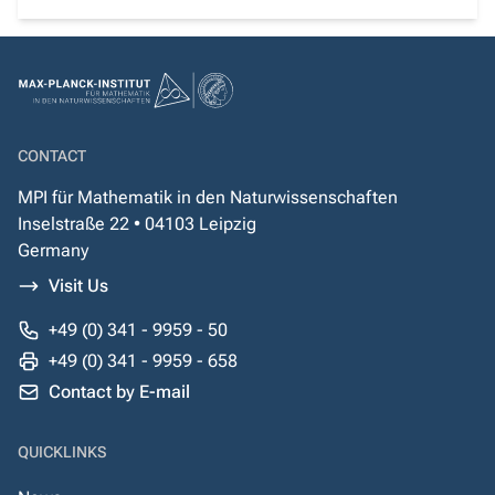
CONTACT
MPI für Mathematik in den Naturwissenschaften
Inselstraße 22 • 04103 Leipzig
Germany
Visit Us
+49 (0) 341 - 9959 - 50
+49 (0) 341 - 9959 - 658
Contact by E-mail
QUICKLINKS