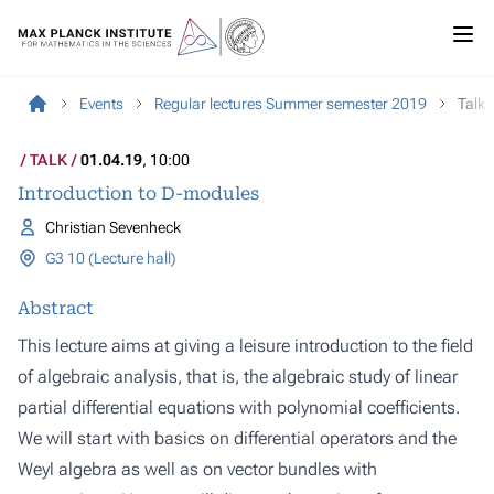
Events
Regular lectures Summer semester 2019
Talk
TALK
01.04.19
, 10:00
Introduction to D-modules
Christian Sevenheck
G3 10 (Lecture hall)
Abstract
This lecture aims at giving a leisure introduction to the field
of algebraic analysis, that is, the algebraic study of linear
partial differential equations with polynomial coefficients.
We will start with basics on differential operators and the
Weyl algebra as well as on vector bundles with