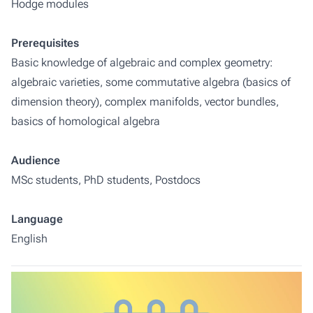
Hodge modules
Prerequisites
Basic knowledge of algebraic and complex geometry:
algebraic varieties, some commutative algebra (basics of
dimension theory), complex manifolds, vector bundles,
basics of homological algebra
Audience
MSc students, PhD students, Postdocs
Language
English