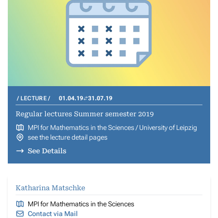
LECTURE
01.04.19
31.07.19
Regular lectures Summer semester 2019
MPI for Mathematics in the Sciences / University of Leipzig
see the lecture detail pages
See Details
Katharina Matschke
MPI for Mathematics in the Sciences
Contact via Mail