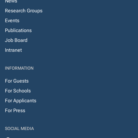
News
Research Groups
Events
Publications
Job Board
Intranet
INFORMATION
For Guests
For Schools
For Applicants
For Press
SOCIAL MEDIA