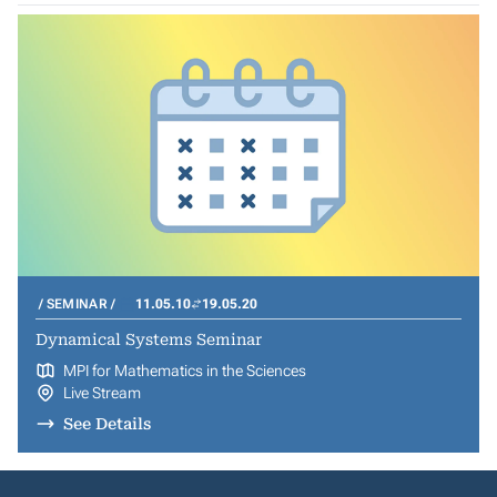
SEMINAR
11.05.10
19.05.20
Dynamical Systems Seminar
MPI for Mathematics in the Sciences
Live Stream
See Details