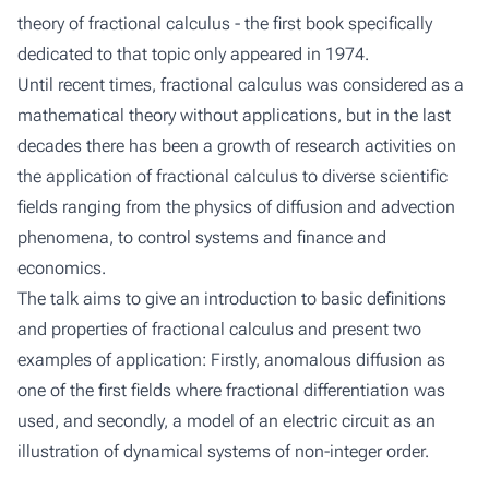
theory of fractional calculus - the first book specifically
dedicated to that topic only appeared in 1974.
Until recent times, fractional calculus was considered as a
mathematical theory without applications, but in the last
decades there has been a growth of research activities on
the application of fractional calculus to diverse scientific
fields ranging from the physics of diffusion and advection
phenomena, to control systems and finance and
economics.
The talk aims to give an introduction to basic definitions
and properties of fractional calculus and present two
examples of application: Firstly, anomalous diffusion as
one of the first fields where fractional differentiation was
used, and secondly, a model of an electric circuit as an
illustration of dynamical systems of non-integer order.