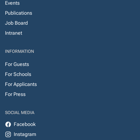
Events
Publications
Job Board
Intranet
INFORMATION
For Guests
For Schools
For Applicants
For Press
SOCIAL MEDIA
Facebook
Instagram