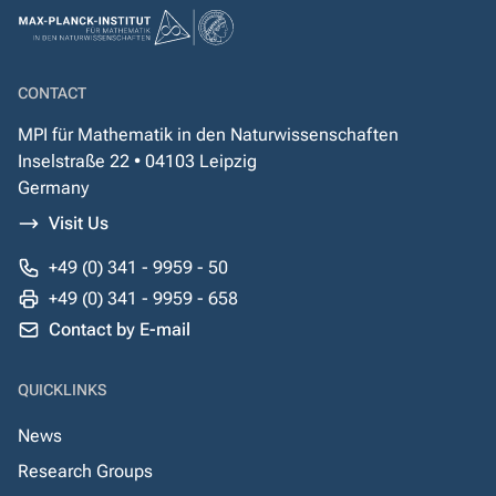
CONTACT
MPI für Mathematik in den Naturwissenschaften
Inselstraße 22 • 04103 Leipzig
Germany
Visit Us
+49 (0) 341 - 9959 - 50
+49 (0) 341 - 9959 - 658
Contact by E-mail
QUICKLINKS
News
Research Groups