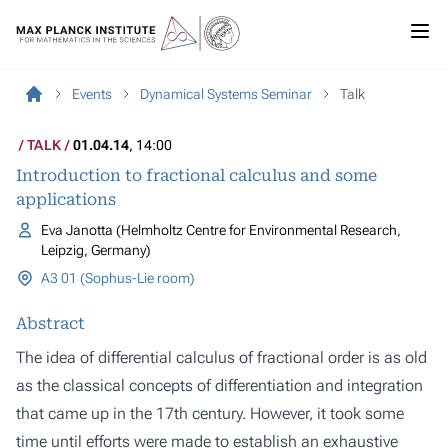
Events
Dynamical Systems Seminar
Talk
TALK
01.04.14
, 14:00
Introduction to fractional calculus and some
applications
Eva Janotta (Helmholtz Centre for Environmental Research,
Leipzig, Germany)
A3 01 (Sophus-Lie room)
Abstract
The idea of differential calculus of fractional order is as old
as the classical concepts of differentiation and integration
that came up in the 17th century. However, it took some
time until efforts were made to establish an exhaustive