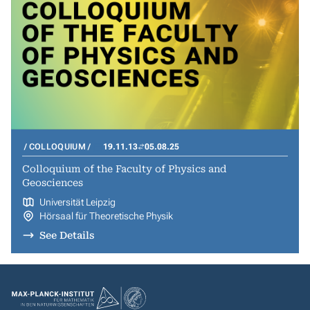
COLLOQUIUM
19.11.13
05.08.25
Colloquium of the Faculty of Physics and
Geosciences
Universität Leipzig
Hörsaal für Theoretische Physik
See Details