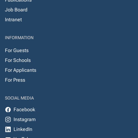
Job Board
Intranet
INFORMATION
For Guests
For Schools
For Applicants
For Press
SOCIAL MEDIA
Facebook
Instagram
LinkedIn