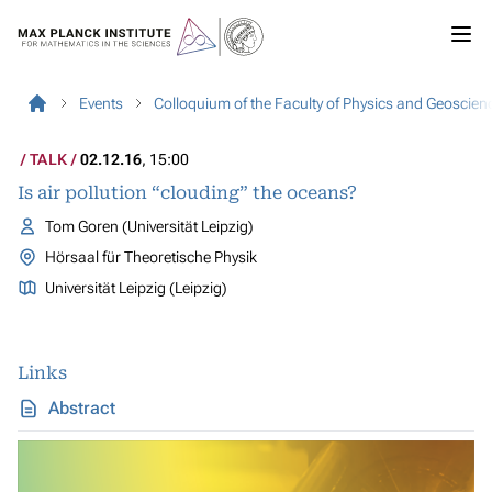
Events
Colloquium of the Faculty of Physics and Geoscien
TALK
02.12.16
, 15:00
Is air pollution “clouding” the oceans?
Tom Goren (Universität Leipzig)
Hörsaal für Theoretische Physik
Universität Leipzig (Leipzig)
Links
Abstract