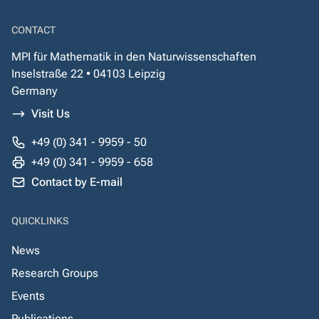
CONTACT
MPI für Mathematik in den Naturwissenschaften
Inselstraße 22 • 04103 Leipzig
Germany
Visit Us
+49 (0) 341 - 9959 - 50
+49 (0) 341 - 9959 - 658
Contact by E-mail
QUICKLINKS
News
Research Groups
Events
Publications