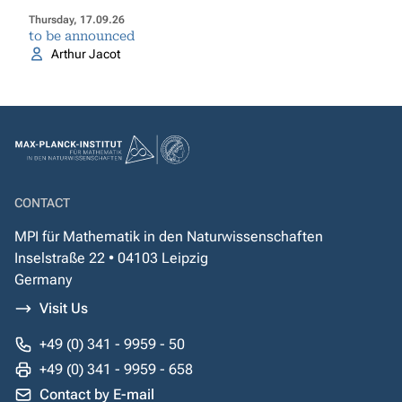
Thursday, 17.09.26
to be announced
Arthur Jacot
CONTACT
MPI für Mathematik in den Naturwissenschaften
Inselstraße 22 • 04103 Leipzig
Germany
Visit Us
+49 (0) 341 - 9959 - 50
+49 (0) 341 - 9959 - 658
Contact by E-mail