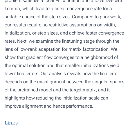
problem satisfies a local PL condition and a local Descent
Lemma, which lead to a linear convergence rate for a
suitable choice of the step sizes. Compared to prior work,
our results require no restrictive assumptions on width,
initialization, or step sizes, and achieve faster convergence
rates. Next, we examine the finetuning stage through the
lens of low-rank adaptation for matrix factorization. We
show that gradient flow converges to a neighborhood of
the optimal solution and that smaller initializations yield
lower final errors. Our analysis reveals how the final error
depends on the misalignment between the singular spaces
of the pretrained model and the target matrix, and it
highlights how reducing the initialization scale can
improve alignment and hence performance.
Links