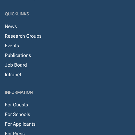
QUICKLINKS
News
Research Groups
Events
Publications
Job Board
Intranet
INFORMATION
For Guests
For Schools
For Applicants
For Press