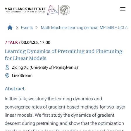
Events
Math Machine Learning seminar MPI MIS + UCLA
TALK
03.04.25
, 17:00
Learning Dynamics of Pretraining and Finetuning
for Linear Models
Ziqing Xu (University of Pennsylvania)
Live Stream
Abstract
In this talk, we study the learning dynamics and
convergence rates of gradient-based methods for two-layer
linear models. We first study the dynamics of gradient
descent during pretraining and show that the optimization