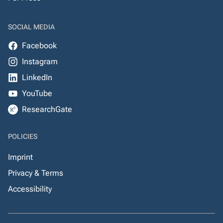
SOCIAL MEDIA
Facebook
Instagram
LinkedIn
YouTube
ResearchGate
POLICIES
Imprint
Privacy & Terms
Accessibility