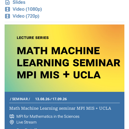
Slides
Video (1080p)
Video (720p)
SEMINAR
13.08.26
17.09.26
Math Machine Learning seminar MPI MIS + UCLA
MPI for Mathematics in the Sciences
Live Stream