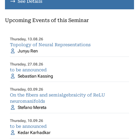
See Details
Upcoming Events of this Seminar
Thursday, 13.08.26
Topology of Neural Representations
Junyu Ren
Thursday, 27.08.26
to be announced
Sebastian Kassing
Thursday, 03.09.26
On the fibers and semialgebraicity of ReLU
neuromanifolds
Stefano Mereta
Thursday, 10.09.26
to be announced
Kedar Karhadkar