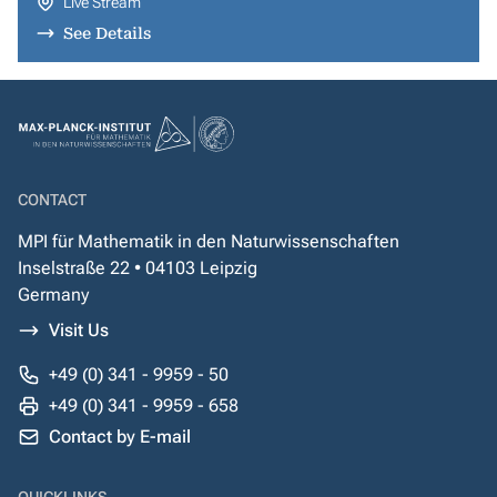
Live Stream
See Details
CONTACT
MPI für Mathematik in den Naturwissenschaften
Inselstraße 22 • 04103 Leipzig
Germany
Visit Us
+49 (0) 341 - 9959 - 50
+49 (0) 341 - 9959 - 658
Contact by E-mail