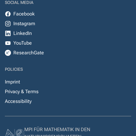
SOCIAL MEDIA
Facebook
Instagram
LinkedIn
YouTube
ResearchGate
POLICIES
Imprint
Privacy & Terms
Accessibility
MPI FÜR MATHEMATIK IN DEN