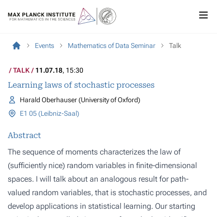
Events
Mathematics of Data Seminar
Talk
TALK
11.07.18
, 15:30
Learning laws of stochastic processes
Harald Oberhauser (University of Oxford)
E1 05 (Leibniz-Saal)
Abstract
The sequence of moments characterizes the law of
(sufficiently nice) random variables in finite-dimensional
spaces. I will talk about an analogous result for path-
valued random variables, that is stochastic processes, and
develop applications in statistical learning. Our starting