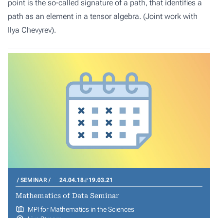
point is the so-called signature of a path, that identifies a
path as an element in a tensor algebra. (Joint work with
Ilya Chevyrev).
SEMINAR
24.04.18
19.03.21
Mathematics of Data Seminar
MPI for Mathematics in the Sciences