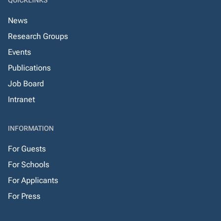
QUICKLINKS
News
Research Groups
Events
Publications
Job Board
Intranet
INFORMATION
For Guests
For Schools
For Applicants
For Press