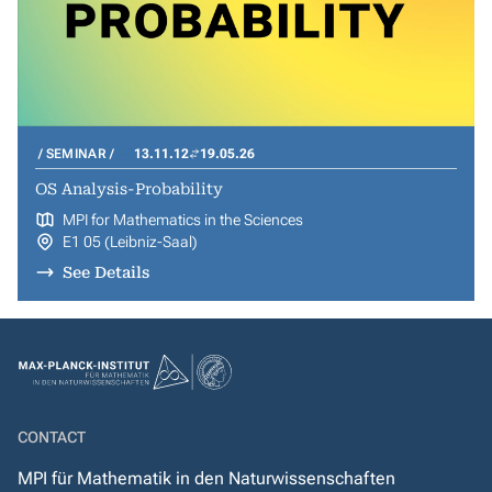
SEMINAR
13.11.12
19.05.26
OS Analysis-Probability
MPI for Mathematics in the Sciences
E1 05 (Leibniz-Saal)
See Details
CONTACT
MPI für Mathematik in den Naturwissenschaften