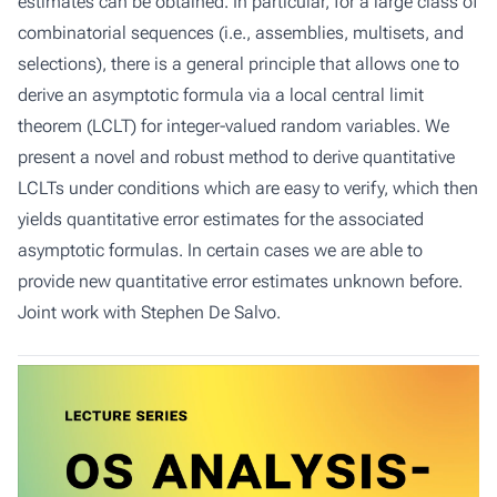
estimates can be obtained. In particular, for a large class of
combinatorial sequences (i.e., assemblies, multisets, and
selections), there is a general principle that allows one to
derive an asymptotic formula via a local central limit
theorem (LCLT) for integer-valued random variables. We
present a novel and robust method to derive quantitative
LCLTs under conditions which are easy to verify, which then
yields quantitative error estimates for the associated
asymptotic formulas. In certain cases we are able to
provide new quantitative error estimates unknown before.
Joint work with Stephen De Salvo.