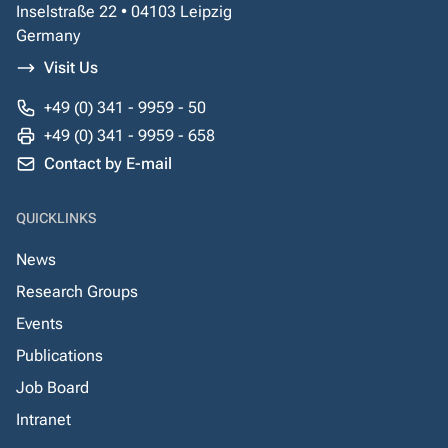
Inselstraße 22 • 04103 Leipzig
Germany
Visit Us
+49 (0) 341 - 9959 - 50
+49 (0) 341 - 9959 - 658
Contact by E-mail
QUICKLINKS
News
Research Groups
Events
Publications
Job Board
Intranet