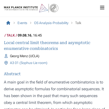
Events
OS Analysis-Probability
Talk
TALK
09.08.16
, 16:45
Local central limit theorems and asymptotic
enumerative combinatorics
Georg Menz (UCLA)
A3 01 (Sophus-Lie room)
Abstract
A main goal in the field of enumerative combinatorics is to
derive asymptotic formulas for combinatorial sequences. It
has been shown in the past that many such sequences
obey a central limit theorem, from which asymptotic