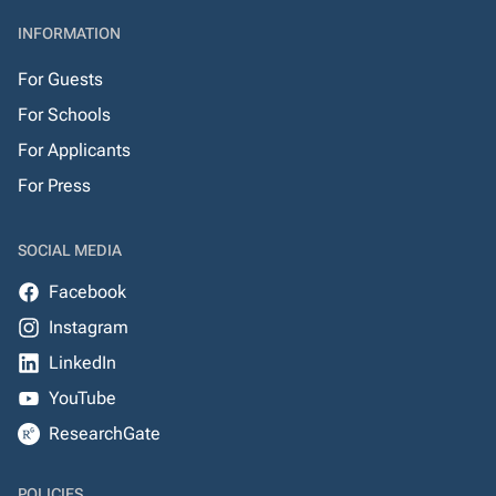
INFORMATION
For Guests
For Schools
For Applicants
For Press
SOCIAL MEDIA
Facebook
Instagram
LinkedIn
YouTube
ResearchGate
POLICIES