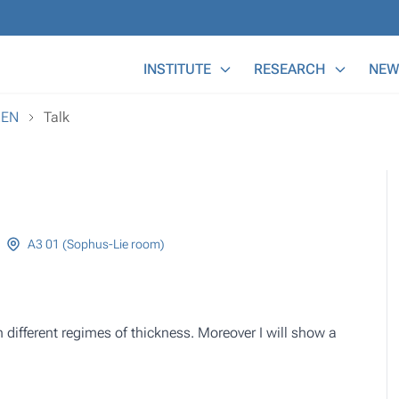
Main Menu
INSTITUTE
RESEARCH
NEW
REN
Talk
A3 01 (Sophus-Lie room)
in different regimes of thickness. Moreover I will show a