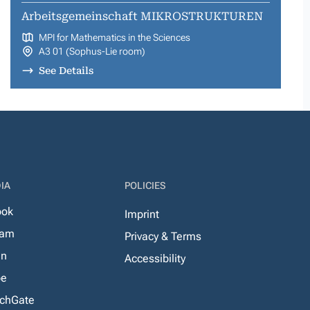
Arbeitsgemeinschaft MIKROSTRUKTUREN
MPI for Mathematics in the Sciences
A3 01 (Sophus-Lie room)
See Details
IA
POLICIES
ook
Imprint
ram
Privacy & Terms
In
Accessibility
be
chGate