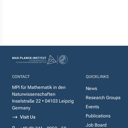
CONTACT
QUICKLINKS
MPI für Mathematik in den
News
Naturwissenschaften
Research Groups
Inselstraße 22 • 04103 Leipzig
Events
Germany
Publications
Visit Us
Job Board