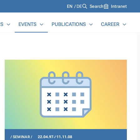
Languages
EN
DE
Search
Intranet
S
EVENTS
PUBLICATIONS
CAREER
SEMINAR
22.04.97
11.11.08