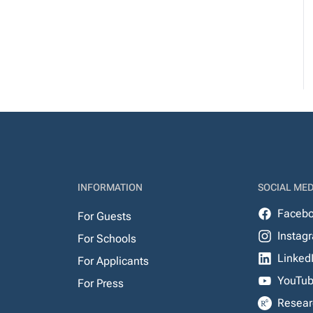
INFORMATION
SOCIAL MED
Faceb
For Guests
Instag
For Schools
Linked
For Applicants
YouTu
For Press
Resear