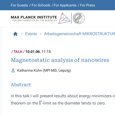
For Guests
For Schools
For Applicants
For Press
Events
Arbeitsgemeinschaft MIKROSTRUKTU
TALK
10.01.06
, 11:15
Magnetostatic analysis of nanowires
Katharina Kühn (MPI MiS, Leipzig)
Abstract
In this talk I will present results about energy minimizers 
Γ
theorem on the
-limit as the diameter tends to zero.