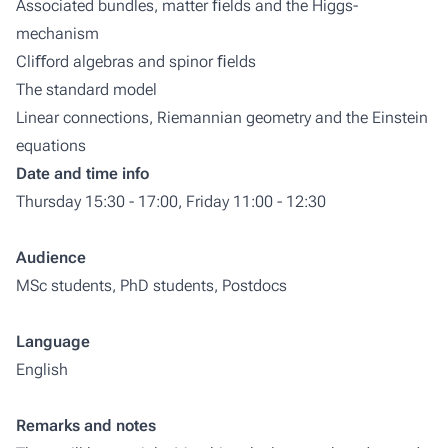
Associated bundles, matter ﬁelds and the Higgs-
mechanism
Cliﬀord algebras and spinor ﬁelds
The standard model
Linear connections, Riemannian geometry and the Einstein
equations
Date and time info
Thursday 15:30 - 17:00, Friday 11:00 - 12:30
Audience
MSc students, PhD students, Postdocs
Language
English
Remarks and notes