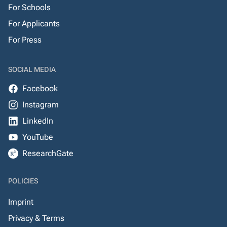
For Schools
For Applicants
For Press
SOCIAL MEDIA
Facebook
Instagram
LinkedIn
YouTube
ResearchGate
POLICIES
Imprint
Privacy & Terms