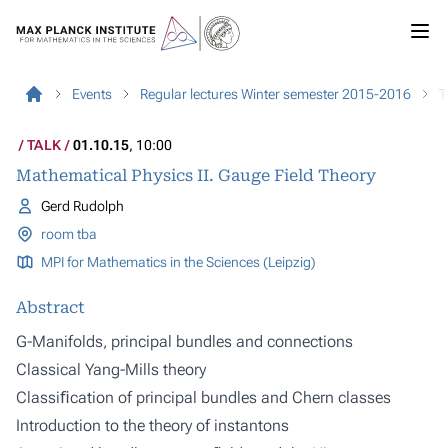
Events
Regular lectures Winter semester 2015-2016
T
TALK
01.10.15
, 10:00
Mathematical Physics II. Gauge Field Theory
Gerd Rudolph
room tba
MPI for Mathematics in the Sciences (Leipzig)
Abstract
G-Manifolds, principal bundles and connections
Classical Yang-Mills theory
Classiﬁcation of principal bundles and Chern classes
Introduction to the theory of instantons