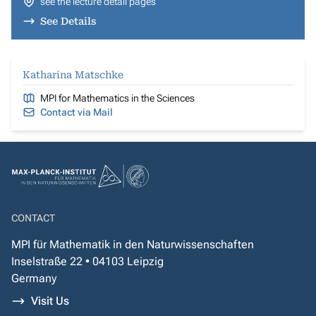
see the lecture detail pages
See Details
Katharina Matschke
MPI for Mathematics in the Sciences
Contact via Mail
CONTACT
MPI für Mathematik in den Naturwissenschaften
Inselstraße 22 • 04103 Leipzig
Germany
Visit Us