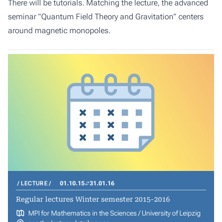
There will be tutorials. Matching the lecture, the advanced
seminar "Quantum Field Theory and Gravitation" centers
around magnetic monopoles.
LECTURE
01.10.15
31.01.16
Regular lectures Winter semester 2015-2016
MPI for Mathematics in the Sciences / University of Leipzig