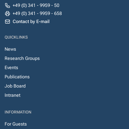
+49 (0) 341 - 9959 - 50
+49 (0) 341 - 9959 - 658
Contact by E-mail
QUICKLINKS
News
Research Groups
Events
Publications
Job Board
Intranet
INFORMATION
For Guests