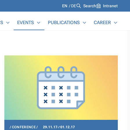
Languages
EN
DE
Search
Intranet
S
EVENTS
PUBLICATIONS
CAREER
CONFERENCE
29.11.17
01.12.17