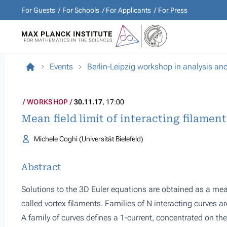
For Guests
For Schools
For Applicants
For Press
Events
Berlin-Leipzig workshop in analysis an
WORKSHOP
30.11.17
, 17:00
Mean field limit of interacting filamen
Michele Coghi (Universität Bielefeld)
Abstract
Solutions to the 3D Euler equations are obtained as a mean f
called vortex filaments. Families of N interacting curves a
A family of curves defines a 1-current, concentrated on th