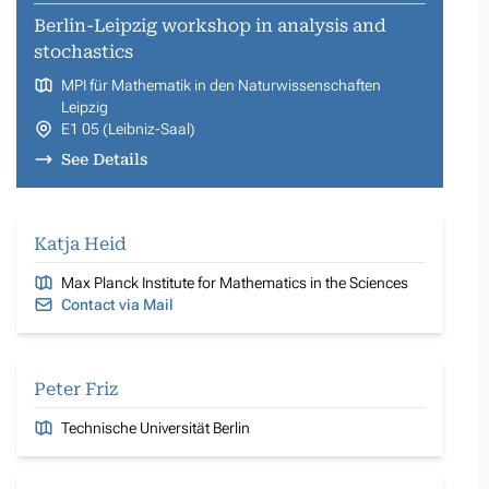
Berlin-Leipzig workshop in analysis and
stochastics
MPI für Mathematik in den Naturwissenschaften
Leipzig
E1 05 (Leibniz-Saal)
See Details
Katja Heid
Max Planck Institute for Mathematics in the Sciences
Contact via Mail
Peter Friz
Technische Universität Berlin