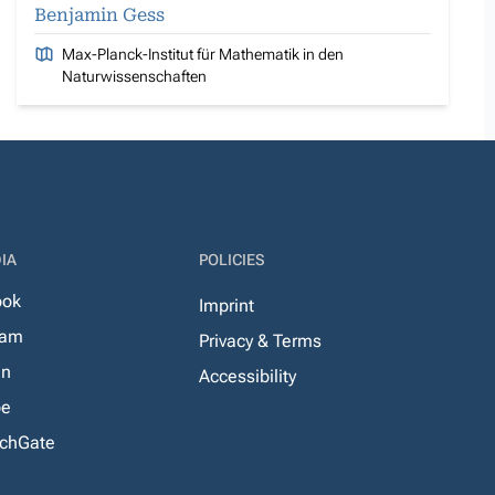
Benjamin Gess
Max-Planck-Institut für Mathematik in den
Naturwissenschaften
IA
POLICIES
ook
Imprint
ram
Privacy & Terms
In
Accessibility
be
chGate