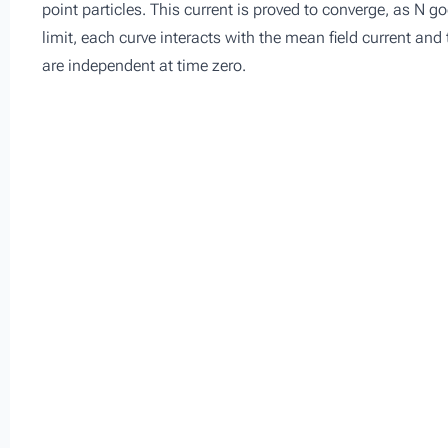
point particles. This current is proved to converge, as N goe
limit, each curve interacts with the mean field current and
are independent at time zero.