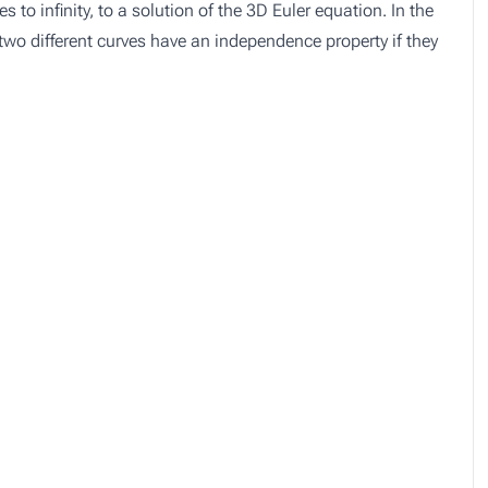
s to infinity, to a solution of the 3D Euler equation. In the
 two different curves have an independence property if they