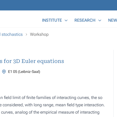
Main Menu
INSTITUTE
RESEARCH
NEW
d stochastics
Workshop
ts for 3D Euler equations
E1 05 (Leibniz-Saal)
ield limit of finite families of interacting curves, the so
re considered, with long range, mean field type interaction.
e curves, analog of the empirical measure of interacting