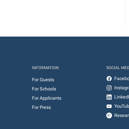
INFORMATION
SOCIAL MED
Faceb
For Guests
Instag
For Schools
Linked
For Applicants
YouTu
For Press
Resear