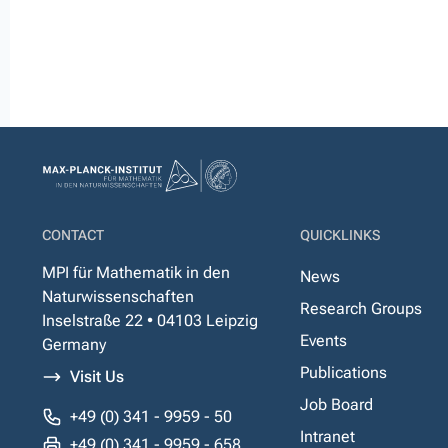
CONTACT
QUICKLINKS
MPI für Mathematik in den
News
Naturwissenschaften
Research Groups
Inselstraße 22 • 04103 Leipzig
Events
Germany
Publications
Visit Us
Job Board
+49 (0) 341 - 9959 - 50
Intranet
+49 (0) 341 - 9959 - 658