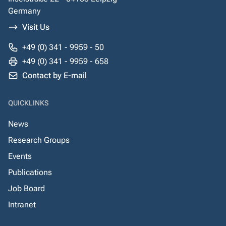
Germany
Visit Us
+49 (0) 341 - 9959 - 50
+49 (0) 341 - 9959 - 658
Contact by E-mail
QUICKLINKS
News
Research Groups
Events
Publications
Job Board
Intranet