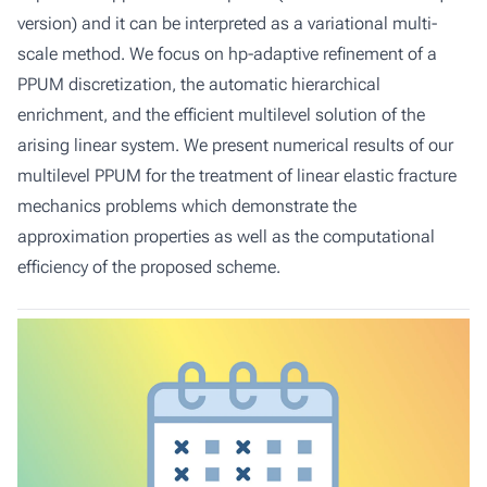
version) and it can be interpreted as a variational multi-
scale method. We focus on hp-adaptive refinement of a
PPUM discretization, the automatic hierarchical
enrichment, and the efficient multilevel solution of the
arising linear system. We present numerical results of our
multilevel PPUM for the treatment of linear elastic fracture
mechanics problems which demonstrate the
approximation properties as well as the computational
efficiency of the proposed scheme.