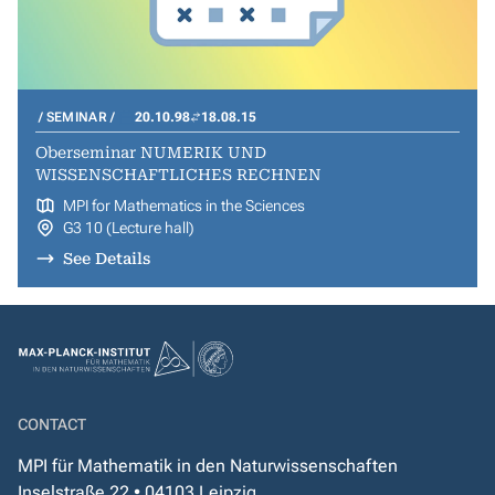
SEMINAR
20.10.98
18.08.15
Oberseminar NUMERIK UND
WISSENSCHAFTLICHES RECHNEN
MPI for Mathematics in the Sciences
G3 10 (Lecture hall)
See Details
CONTACT
MPI für Mathematik in den Naturwissenschaften
Inselstraße 22 • 04103 Leipzig