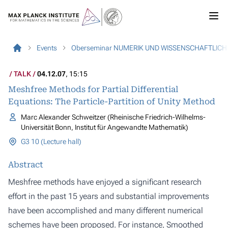
Events
Oberseminar NUMERIK UND WISSENSCHAFTLIC
TALK
04.12.07
, 15:15
Meshfree Methods for Partial Differential
Equations: The Particle-Partition of Unity Method
Marc Alexander Schweitzer (Rheinische Friedrich-Wilhelms-
Universität Bonn, Institut für Angewandte Mathematik)
G3 10 (Lecture hall)
Abstract
Meshfree methods have enjoyed a significant research
effort in the past 15 years and substantial improvements
have been accomplished and many different numerical
schemes have been proposed. For instance, Smoothed