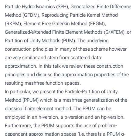
Particle Hydrodynamics (SPH), Generalized Finite Difference
Method (GFDM), Reproducing Particle Kernel Method
(RKPM), Element Free Galerkin Method (EFGM),
Generalized/eXtended Finite Element Methods (G/XFEM), or
Partition of Unity Methods (PUM). The underlying
construction principles in many of these scheme however
are very similar and stem from scattered data
approximation. In this talk we review these construction
principles and discuss the approximation properties of the
resulting meshfree function spaces.
In particular, we present the Particle-Partition of Unity
Method (PPUM) which is a meshfree generalization of the
classical finite element method. The PPUM can be
employed in an h-version, a p-version and an hp-version.
Furthermore, the PPUM supports the use of problem-
dependent approximation spaces (i.e. there is a PPUM q-