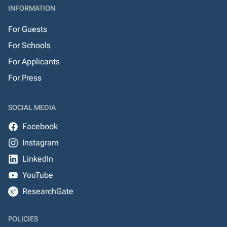
INFORMATION
For Guests
For Schools
For Applicants
For Press
SOCIAL MEDIA
Facebook
Instagram
LinkedIn
YouTube
ResearchGate
POLICIES