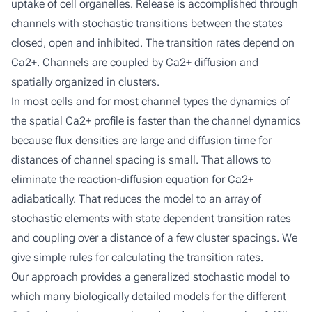
uptake of cell organelles. Release is accomplished through
channels with stochastic transitions between the states
closed, open and inhibited. The transition rates depend on
Ca2+. Channels are coupled by Ca2+ diffusion and
spatially organized in clusters.
In most cells and for most channel types the dynamics of
the spatial Ca2+ profile is faster than the channel dynamics
because flux densities are large and diffusion time for
distances of channel spacing is small. That allows to
eliminate the reaction-diffusion equation for Ca2+
adiabatically. That reduces the model to an array of
stochastic elements with state dependent transition rates
and coupling over a distance of a few cluster spacings. We
give simple rules for calculating the transition rates.
Our approach provides a generalized stochastic model to
which many biologically detailed models for the different