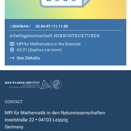
SEMINAR
22.04.97
11.11.08
Arbeitsgemeinschaft MIKROSTRUKTUREN
MPI for Mathematics in the Sciences
A3 01 (Sophus-Lie room)
See Details
CONTACT
MPI für Mathematik in den Naturwissenschaften
Inselstraße 22 • 04103 Leipzig
Germany