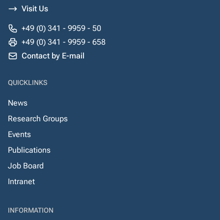
Visit Us
+49 (0) 341 - 9959 - 50
+49 (0) 341 - 9959 - 658
Contact by E-mail
QUICKLINKS
News
Research Groups
Events
Publications
Job Board
Intranet
INFORMATION