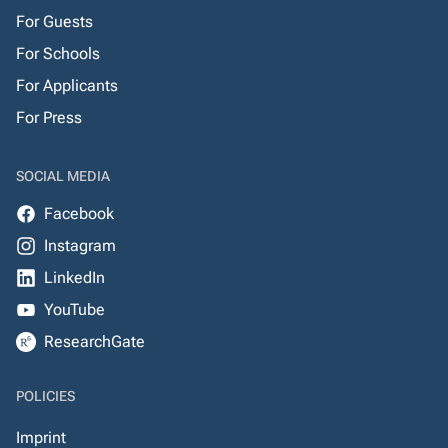
For Guests
For Schools
For Applicants
For Press
SOCIAL MEDIA
Facebook
Instagram
LinkedIn
YouTube
ResearchGate
POLICIES
Imprint