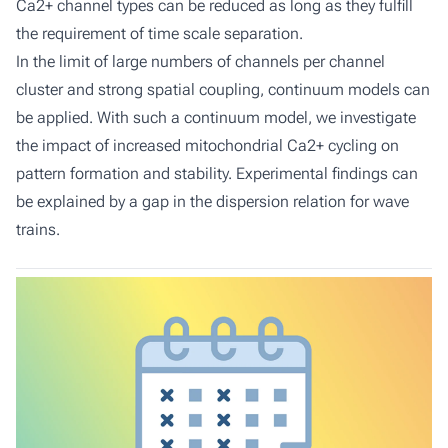
Ca2+ channel types can be reduced as long as they fulfill
the requirement of time scale separation.
In the limit of large numbers of channels per channel
cluster and strong spatial coupling, continuum models can
be applied. With such a continuum model, we investigate
the impact of increased mitochondrial Ca2+ cycling on
pattern formation and stability. Experimental findings can
be explained by a gap in the dispersion relation for wave
trains.