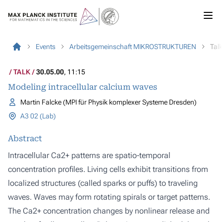
Events
Arbeitsgemeinschaft MIKROSTRUKTUREN
Tal
TALK
30.05.00
, 11:15
Modeling intracellular calcium waves
Martin Falcke (MPI für Physik komplexer Systeme Dresden)
A3 02 (Lab)
Abstract
Intracellular Ca2+ patterns are spatio-temporal
concentration profiles. Living cells exhibit transitions from
localized structures (called sparks or puffs) to traveling
waves. Waves may form rotating spirals or target patterns.
The Ca2+ concentration changes by nonlinear release and