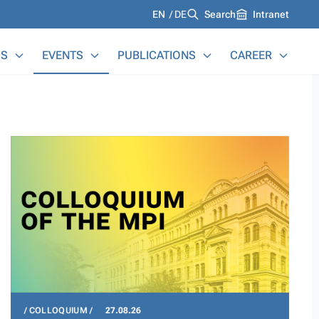
Languages
EN
DE
Search
Intranet
S
EVENTS
PUBLICATIONS
CAREER
COLLOQUIUM
27.08.26