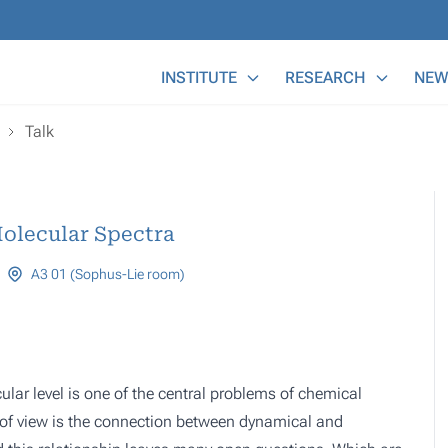
Main Menu
INSTITUTE
RESEARCH
NEW
Talk
olecular Spectra
A3 01 (Sophus-Lie room)
lar level is one of the central problems of chemical
t of view is the connection between dynamical and