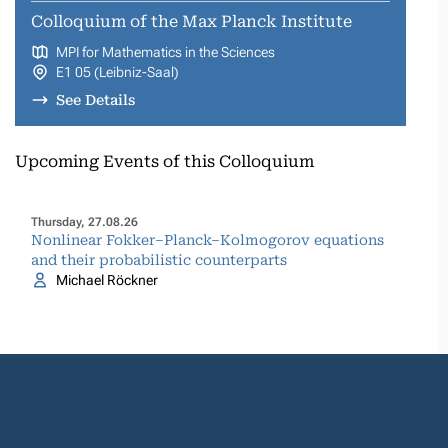
Colloquium of the Max Planck Institute
MPI for Mathematics in the Sciences
E1 05 (Leibniz-Saal)
See Details
Upcoming Events of this Colloquium
Thursday, 27.08.26
Nonlinear Fokker–Planck–Kolmogorov equations
and their probabilistic counterparts
Michael Röckner