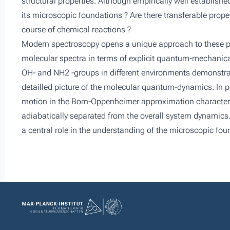
structural properties. Although empirically well establish
its microscopic foundations ? Are there transferable prop
course of chemical reactions ?
Modern spectroscopy opens a unique approach to these pro
molecular spectra in terms of explicit quantum-mechanica
OH- and NH2 -groups in different environments demonstr
detailled picture of the molecular quantum-dynamics. In pe
motion in the Born-Oppenheimer approximation characterist
adiabatically separated from the overall system dynamics.
a central role in the understanding of the microscopic foun