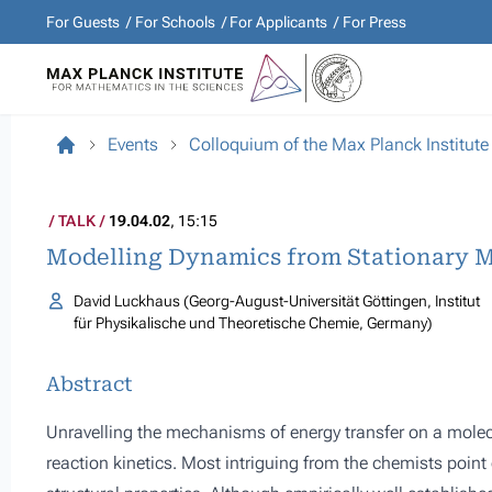
For Guests
For Schools
For Applicants
For Press
Events
Colloquium of the Max Planck Institute
TALK
19.04.02
, 15:15
Modelling Dynamics from Stationary M
David Luckhaus (Georg-August-Universität Göttingen, Institut
für Physikalische und Theoretische Chemie, Germany)
Abstract
Unravelling the mechanisms of energy transfer on a molecu
reaction kinetics. Most intriguing from the chemists poin