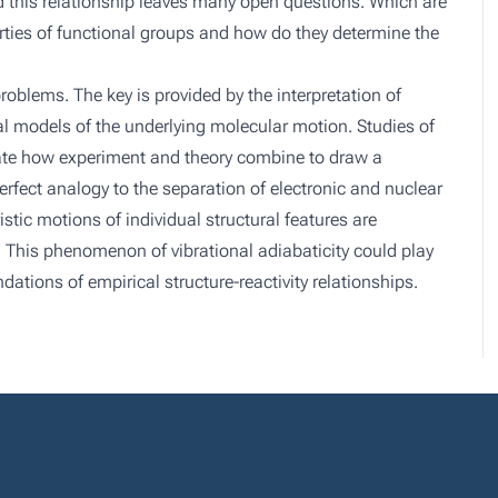
ed this relationship leaves many open questions. Which are
erties of functional groups and how do they determine the
blems. The key is provided by the interpretation of
l models of the underlying molecular motion. Studies of
ate how experiment and theory combine to draw a
rfect analogy to the separation of electronic and nuclear
ic motions of individual structural features are
 This phenomenon of vibrational adiabaticity could play
dations of empirical structure-reactivity relationships.