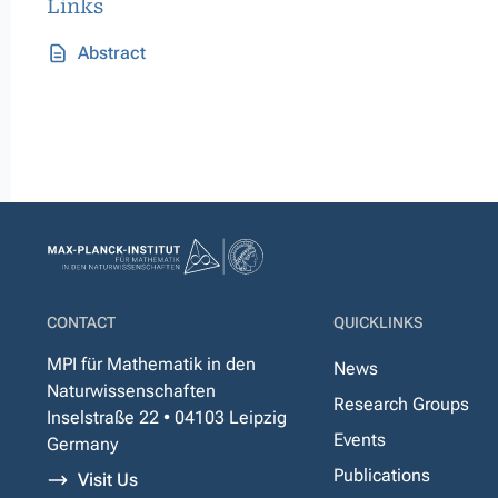
Links
Abstract
CONTACT
QUICKLINKS
MPI für Mathematik in den
News
Naturwissenschaften
Research Groups
Inselstraße 22 • 04103 Leipzig
Events
Germany
Publications
Visit Us