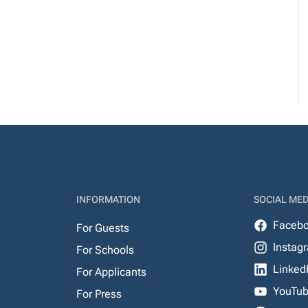
INFORMATION
SOCIAL MED
Faceb
For Guests
Instag
For Schools
Linked
For Applicants
YouTu
For Press