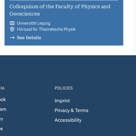
Colloquium of the Faculty of Physics and
Geosciences
Universität Leipzig
Hörsaal für Theoretische Physik
See Details
IA
POLICIES
ook
Imprint
ram
Privacy & Terms
In
Accessibility
be