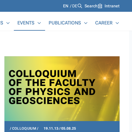
Languages
EN
DE
Search
Intranet
S
EVENTS
PUBLICATIONS
CAREER
COLLOQUIUM
19.11.13
05.08.25