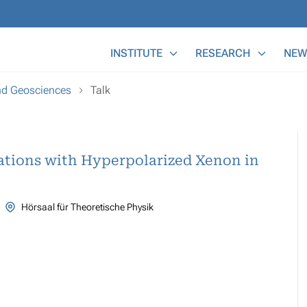
Main Menu
INSTITUTE
RESEARCH
NEW
and Geosciences
Talk
tions with Hyperpolarized Xenon in
Hörsaal für Theoretische Physik