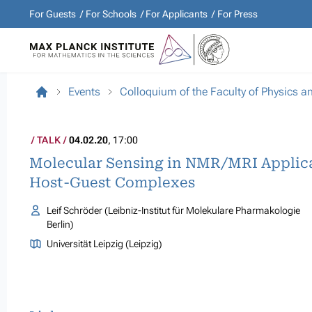
For Guests
For Schools
For Applicants
For Press
Events
Colloquium of the Faculty of Physics 
TALK
04.02.20
, 17:00
Molecular Sensing in NMR/MRI Applica
Host-Guest Complexes
Leif Schröder (Leibniz-Institut für Molekulare Pharmakologie
Berlin)
Universität Leipzig (Leipzig)