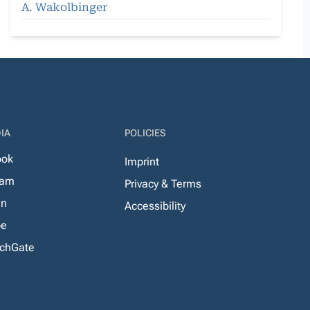
A. Wakolbinger
IA
POLICIES
ook
Imprint
ram
Privacy & Terms
In
Accessibility
be
chGate