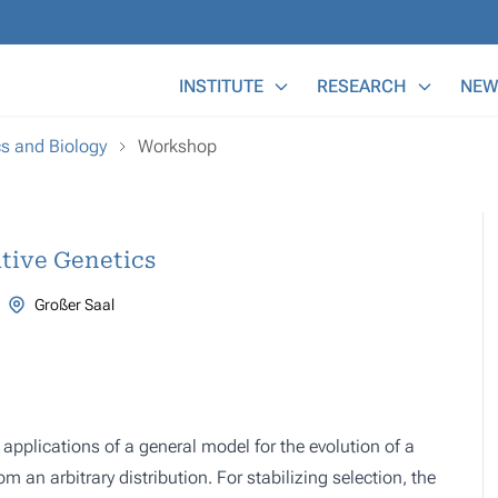
Main Menu
INSTITUTE
RESEARCH
NEW
cs and Biology
Workshop
tive Genetics
Großer Saal
 applications of a general model for the evolution of a
m an arbitrary distribution. For stabilizing selection, the