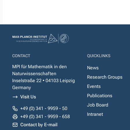
CONTACT
QUICKLINKS
MPI für Mathematik in den
News
Naturwissenschaften
Research Groups
Inselstraße 22 • 04103 Leipzig
Events
Germany
Publications
Visit Us
Job Board
+49 (0) 341 - 9959 - 50
Intranet
+49 (0) 341 - 9959 - 658
Contact by E-mail