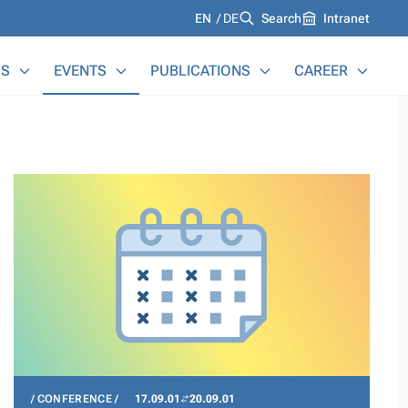
Languages
EN
DE
Search
Intranet
S
EVENTS
PUBLICATIONS
CAREER
CONFERENCE
17.09.01
20.09.01