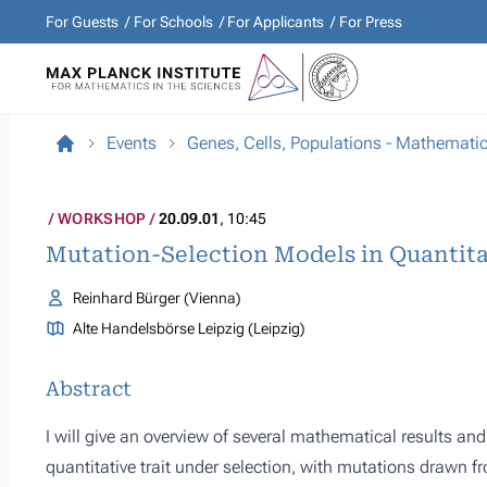
For Guests
For Schools
For Applicants
For Press
Events
Genes, Cells, Populations - Mathemati
WORKSHOP
20.09.01
, 10:45
Mutation-Selection Models in Quantita
Reinhard Bürger (Vienna)
Alte Handelsbörse Leipzig (Leipzig)
Abstract
I will give an overview of several mathematical results and
quantitative trait under selection, with mutations drawn fro