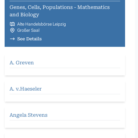
Genes, Cells, Populations - Mathematics
and Biology
Alte Handelsbörse Leipzig
Großer Saal
See Details
A. Greven
A. v.Haeseler
Angela Stevens