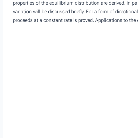
properties of the equilibrium distribution are derived, in p
variation will be discussed briefly. For a form of direction
proceeds at a constant rate is proved. Applications to the 