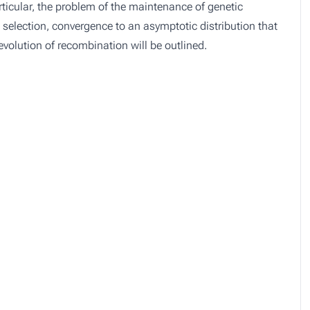
articular, the problem of the maintenance of genetic
al selection, convergence to an asymptotic distribution that
evolution of recombination will be outlined.