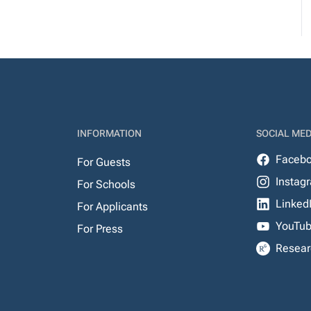
INFORMATION
SOCIAL MED
Faceb
For Guests
Instag
For Schools
Linked
For Applicants
YouTu
For Press
Resear