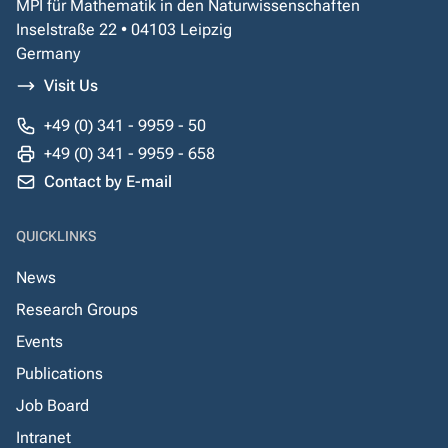
MPI für Mathematik in den Naturwissenschaften
Inselstraße 22 • 04103 Leipzig
Germany
Visit Us
+49 (0) 341 - 9959 - 50
+49 (0) 341 - 9959 - 658
Contact by E-mail
QUICKLINKS
News
Research Groups
Events
Publications
Job Board
Intranet