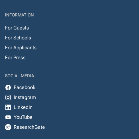
INFORMATION
For Guests
For Schools
For Applicants
For Press
SOCIAL MEDIA
Facebook
Instagram
LinkedIn
YouTube
ResearchGate