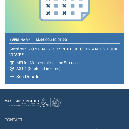
SEMINAR
13.06.00
10.07.00
Seminar NONLINEAR HYPERBOLICITY AND SHOCK
WAVES
MPI for Mathematics in the Sciences
A3 01 (Sophus-Lie room)
See Details
CONTACT