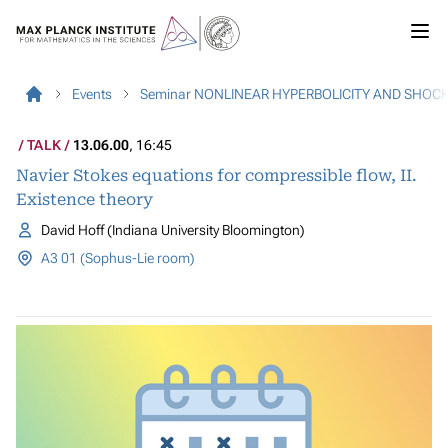
Events
Seminar NONLINEAR HYPERBOLICITY AND SHOC
TALK
13.06.00
, 16:45
Navier Stokes equations for compressible flow, II.
Existence theory
David Hoff (Indiana University Bloomington)
A3 01 (Sophus-Lie room)