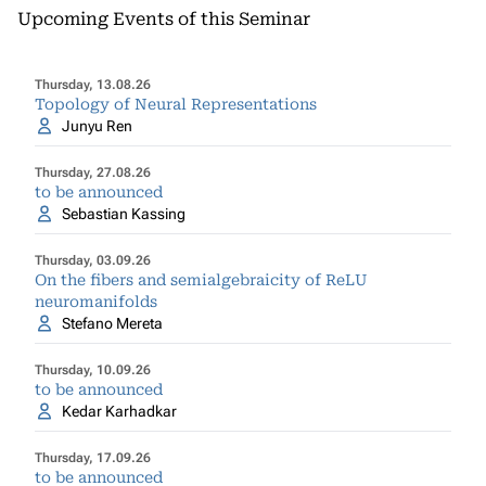
Upcoming Events of this Seminar
Thursday, 13.08.26
Topology of Neural Representations
Junyu Ren
Thursday, 27.08.26
to be announced
Sebastian Kassing
Thursday, 03.09.26
On the fibers and semialgebraicity of ReLU
neuromanifolds
Stefano Mereta
Thursday, 10.09.26
to be announced
Kedar Karhadkar
Thursday, 17.09.26
to be announced