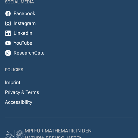
SOCIAL MEDIA
Facebook
Instagram
LinkedIn
YouTube
ResearchGate
POLICIES
Imprint
Privacy & Terms
Accessibility
MPI FÜR MATHEMATIK IN DEN