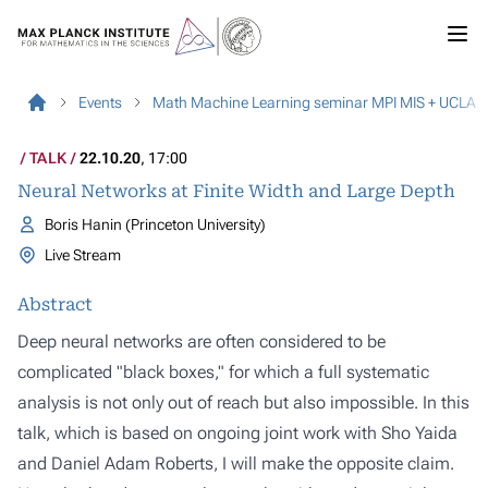
Events
Math Machine Learning seminar MPI MIS + UCLA
TALK
22.10.20
, 17:00
Neural Networks at Finite Width and Large Depth
Boris Hanin (Princeton University)
Live Stream
Abstract
Deep neural networks are often considered to be
complicated "black boxes," for which a full systematic
analysis is not only out of reach but also impossible. In this
talk, which is based on ongoing joint work with Sho Yaida
and Daniel Adam Roberts, I will make the opposite claim.