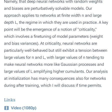
Namely, that deep neural networks with random weights
and biases are perturbatively solvable models. Our
approach applies to networks at finite width n and large
depth L, the regime in which they are used in practice. A key
point will be the emergence of a notion of "criticality,"
which involves a finetuning of model parameters (weight
and bias variances). At criticality, neural networks are
particularly well-behaved but still exhibit a tension between
large values for n and L, with larger values of n tending to
make neural networks more like Gaussian processes and
large values of L amplifying higher cumulants. Our analysis
at initialization has many consequences also for networks
during after training, which I will discuss if time permits.
Links
Video (1080p)