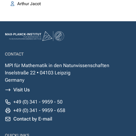
Arthur Jacot
CONTACT
MPI für Mathematik in den Naturwissenschaften
Inselstraße 22 • 04103 Leipzig
Germany
Visit Us
+49 (0) 341 - 9959 - 50
+49 (0) 341 - 9959 - 658
Contact by E-mail
QUICKLINKS