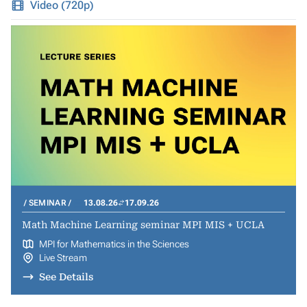
Video (720p)
SEMINAR
13.08.26
17.09.26
Math Machine Learning seminar MPI MIS + UCLA
MPI for Mathematics in the Sciences
Live Stream
See Details