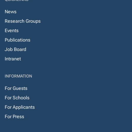
News
Research Groups
Events
Publications
Job Board
Intranet
INFORMATION
For Guests
For Schools
For Applicants
For Press