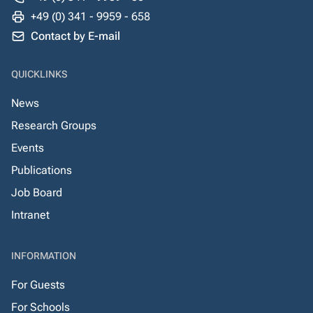
+49 (0) 341 - 9959 - 658
Contact by E-mail
QUICKLINKS
News
Research Groups
Events
Publications
Job Board
Intranet
INFORMATION
For Guests
For Schools