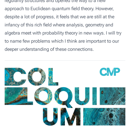
regularity structures and opened the way to a new
approach to Euclidean quantum field theory. However,
despite a lot of progress, it feels that we are still at the
infancy of this rich field where analysis, geometry and
algebra meet with probability theory in new ways. I will try
to name few problems which I think are important to our
deeper understanding of these connections.