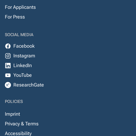
For Applicants
For Press
SOCIAL MEDIA
Facebook
Instagram
LinkedIn
YouTube
ResearchGate
POLICIES
Imprint
Privacy & Terms
Accessibility