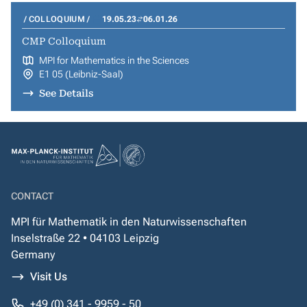
COLLOQUIUM
19.05.23
06.01.26
CMP Colloquium
MPI for Mathematics in the Sciences
E1 05 (Leibniz-Saal)
See Details
CONTACT
MPI für Mathematik in den Naturwissenschaften
Inselstraße 22 • 04103 Leipzig
Germany
Visit Us
+49 (0) 341 - 9959 - 50