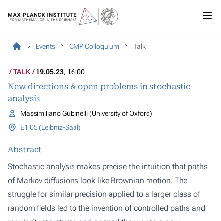
Events
CMP Colloquium
Talk
TALK
19.05.23
, 16:00
New directions & open problems in stochastic
analysis
Massimiliano Gubinelli (University of Oxford)
E1 05 (Leibniz-Saal)
Abstract
Stochastic analysis makes precise the intuition that paths
of Markov diffusions look like Brownian motion. The
struggle for similar precision applied to a larger class of
random fields led to the invention of controlled paths and