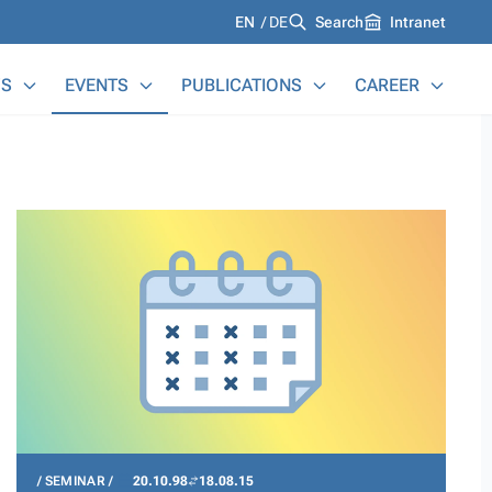
Languages
EN
DE
Search
Intranet
S
EVENTS
PUBLICATIONS
CAREER
SEMINAR
20.10.98
18.08.15