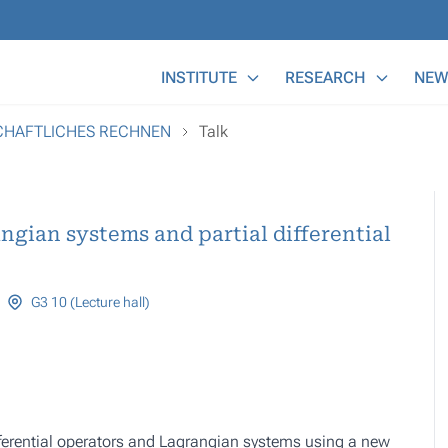
Main Menu
INSTITUTE
RESEARCH
NEW
SCHAFTLICHES RECHNEN
Talk
gian systems and partial differential
G3 10 (Lecture hall)
fferential operators and Lagrangian systems using a new