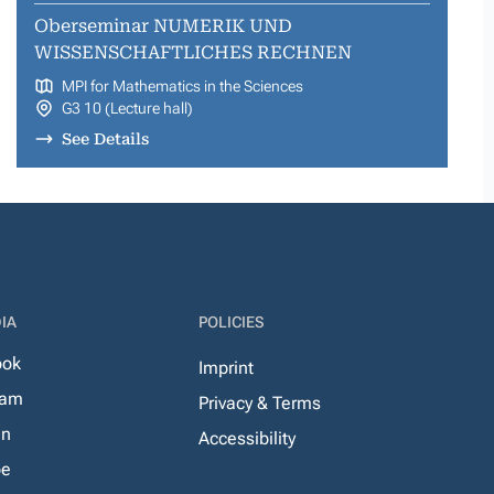
Oberseminar NUMERIK UND
WISSENSCHAFTLICHES RECHNEN
MPI for Mathematics in the Sciences
G3 10 (Lecture hall)
See Details
IA
POLICIES
ook
Imprint
ram
Privacy & Terms
In
Accessibility
be