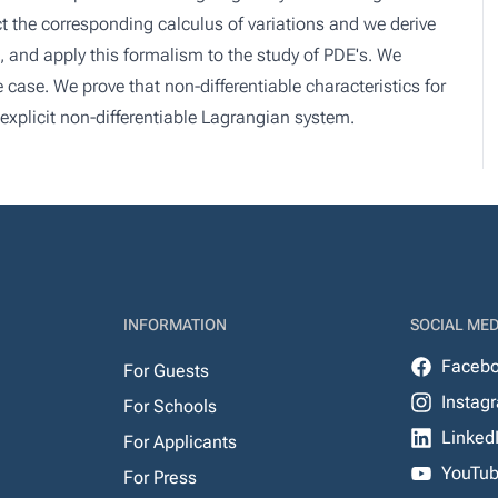
t the corresponding calculus of variations and we derive
, and apply this formalism to the study of PDE's. We
 case. We prove that non-differentiable characteristics for
explicit non-differentiable Lagrangian system.
INFORMATION
SOCIAL MED
Faceb
For Guests
Instag
For Schools
Linked
For Applicants
YouTu
For Press