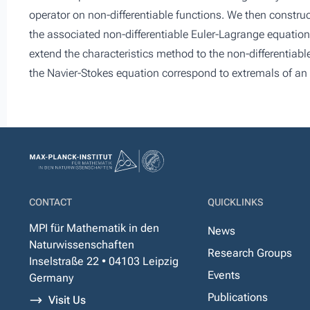
operator on non-differentiable functions. We then construc
the associated non-differentiable Euler-Lagrange equation
extend the characteristics method to the non-differentiable
the Navier-Stokes equation correspond to extremals of an 
CONTACT
QUICKLINKS
MPI für Mathematik in den
News
Naturwissenschaften
Research Groups
Inselstraße 22 • 04103 Leipzig
Events
Germany
Publications
Visit Us