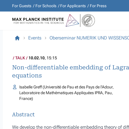
For Guests
For Schools
For Applicants
For Press
Events
Oberseminar NUMERIK UND WISSEN
TALK
10.02.10
, 15:15
Non-differentiable embedding of Lagran
equations
Isabelle Greff (Université de Pau et des Pays de l'Adour,
Laboratoire de Mathématiques Appliquées IPRA, Pau,
France)
Abstract
We develop the non-differentiable embedding theory of di