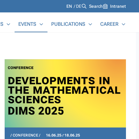
Languages
EN
DE
Search
Intranet
S
EVENTS
PUBLICATIONS
CAREER
CONFERENCE
16.06.25
18.06.25