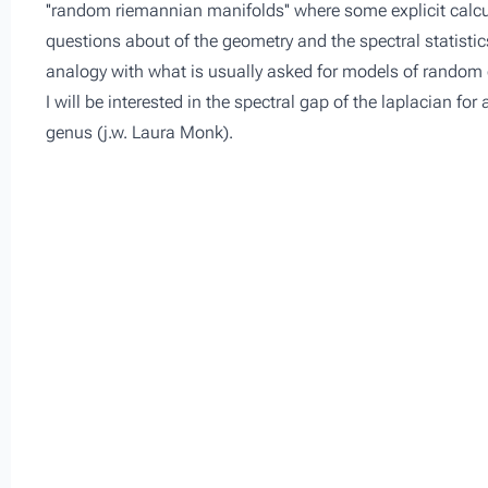
''random riemannian manifolds'' where some explicit calcu
questions about of the geometry and the spectral statistic
analogy with what is usually asked for models of random
I will be interested in the spectral gap of the laplacian fo
genus (j.w. Laura Monk).