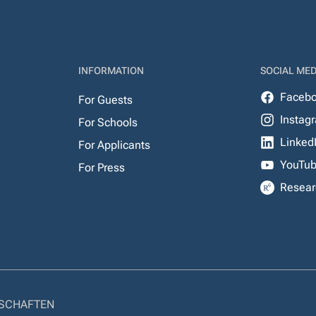
INFORMATION
SOCIAL MED
Faceb
For Guests
Instag
For Schools
Linked
For Applicants
YouTu
For Press
Resear
NSCHAFTEN