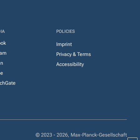
IA
POLICIES
ook
Imprint
ram
Privacy & Terms
In
Accessibility
be
chGate
© 2023 - 2026, Max-Planck-Gesellschaft