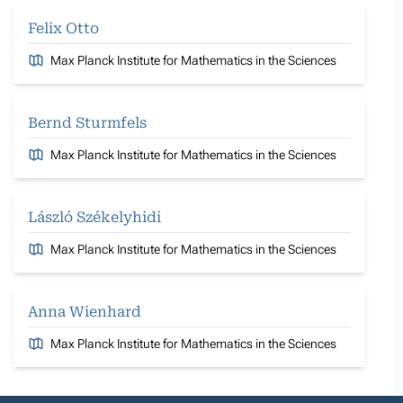
Felix Otto
Max Planck Institute for Mathematics in the Sciences
Bernd Sturmfels
Max Planck Institute for Mathematics in the Sciences
László Székelyhidi
Max Planck Institute for Mathematics in the Sciences
Anna Wienhard
Max Planck Institute for Mathematics in the Sciences