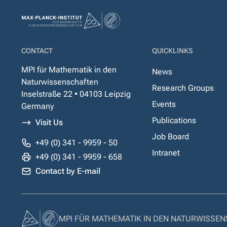
CONTACT
QUICKLINKS
MPI für Mathematik in den
News
Naturwissenschaften
Research Groups
Inselstraße 22 • 04103 Leipzig
Events
Germany
Publications
Visit Us
Job Board
+49 (0) 341 - 9959 - 50
Intranet
+49 (0) 341 - 9959 - 658
Contact by E-mail
MPI FÜR MATHEMATIK IN DEN NATURWISSE