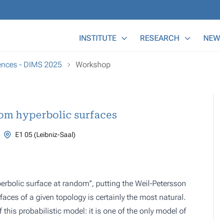
Main Menu
INSTITUTE
RESEARCH
NEW
ences - DIMS 2025
Workshop
om hyperbolic surfaces
E1 05 (Leibniz-Saal)
erbolic surface at random'', putting the Weil-Petersson
aces of a given topology is certainly the most natural.
his probabilistic model: it is one of the only model of