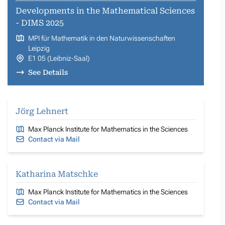
Developments in the Mathematical Sciences
- DIMS 2025
MPI für Mathematik in den Naturwissenschaften
Leipzig
E1 05 (Leibniz-Saal)
See Details
Jörg Lehnert
Max Planck Institute for Mathematics in the Sciences
Contact via Mail
Katharina Matschke
Max Planck Institute for Mathematics in the Sciences
Contact via Mail