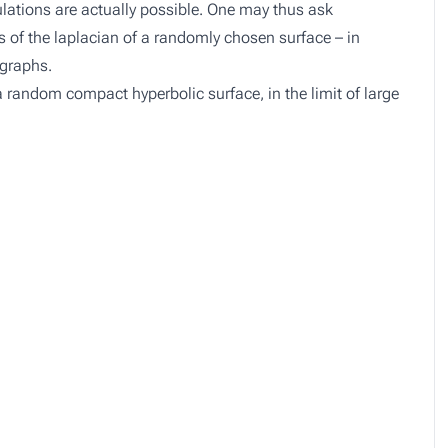
lations are actually possible. One may thus ask
s of the laplacian of a randomly chosen surface – in
 graphs.
r a random compact hyperbolic surface, in the limit of large