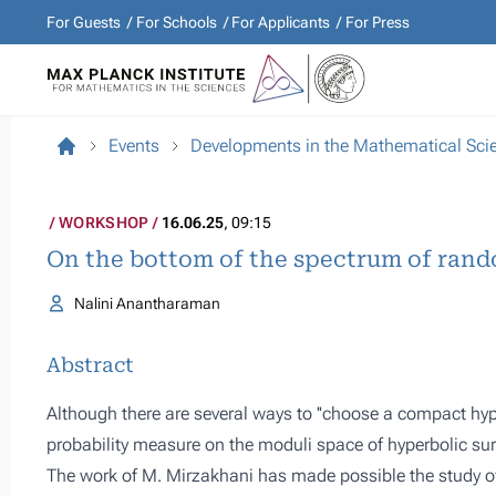
For Guests
For Schools
For Applicants
For Press
Events
Developments in the Mathematical Sci
WORKSHOP
16.06.25
, 09:15
On the bottom of the spectrum of rand
Nalini Anantharaman
Abstract
Although there are several ways to ''choose a compact hyp
probability measure on the moduli space of hyperbolic surf
The work of M. Mirzakhani has made possible the study of t