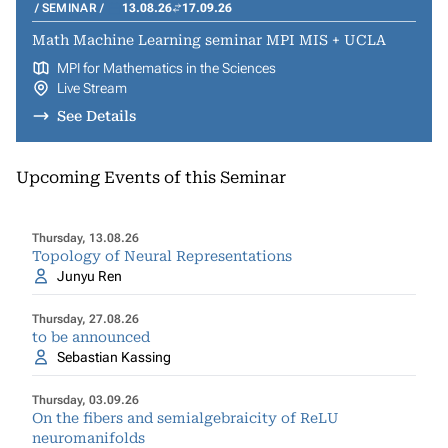
SEMINAR
13.08.26
17.09.26
Math Machine Learning seminar MPI MIS + UCLA
MPI for Mathematics in the Sciences
Live Stream
See Details
Upcoming Events of this Seminar
Thursday, 13.08.26
Topology of Neural Representations
Junyu Ren
Thursday, 27.08.26
to be announced
Sebastian Kassing
Thursday, 03.09.26
On the fibers and semialgebraicity of ReLU
neuromanifolds