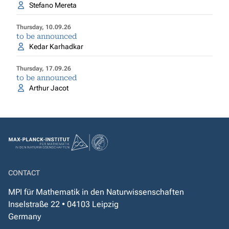
Stefano Mereta
Thursday, 10.09.26
to be announced
Kedar Karhadkar
Thursday, 17.09.26
to be announced
Arthur Jacot
CONTACT
MPI für Mathematik in den Naturwissenschaften
Inselstraße 22 • 04103 Leipzig
Germany