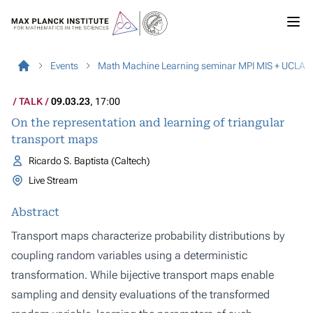
Events
Math Machine Learning seminar MPI MIS + UCLA
TALK
09.03.23
, 17:00
On the representation and learning of triangular
transport maps
Ricardo S. Baptista (Caltech)
Live Stream
Abstract
Transport maps characterize probability distributions by
coupling random variables using a deterministic
transformation. While bijective transport maps enable
sampling and density evaluations of the transformed