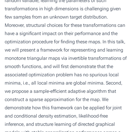
random variable, learning the parameters of such
transformations in high dimensions is challenging given
few samples from an unknown target distribution.
Moreover, structural choices for these transformations can
have a significant impact on their performance and the
optimization procedure for finding these maps. In this talk,
we will present a framework for representing and learning
monotone triangular maps via invertible transformations of
smooth functions, and will first demonstrate that the
associated optimization problem has no spurious local
minima, i.e., all local minima are global minima. Second,
we propose a sample-efficient adaptive algorithm that
construct a sparse approximation for the map. We
demonstrate how this framework can be applied for joint
and conditional density estimation, likelihood-free
inference, and structure learning of directed graphical