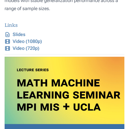
models with stable generalization performance across a
range of sample sizes.
Links
Slides
Video (1080p)
Video (720p)