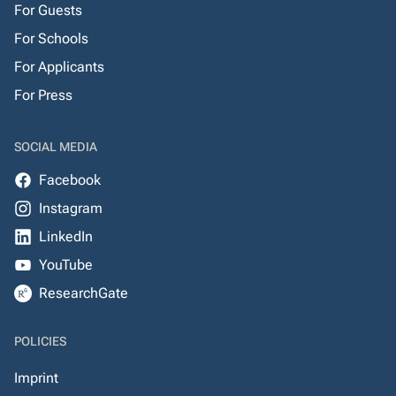
For Guests
For Schools
For Applicants
For Press
SOCIAL MEDIA
Facebook
Instagram
LinkedIn
YouTube
ResearchGate
POLICIES
Imprint