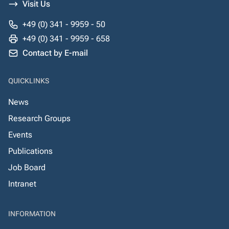
Visit Us
+49 (0) 341 - 9959 - 50
+49 (0) 341 - 9959 - 658
Contact by E-mail
QUICKLINKS
News
Research Groups
Events
Publications
Job Board
Intranet
INFORMATION