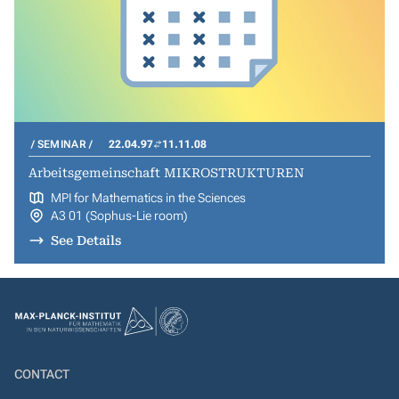
SEMINAR
22.04.97
11.11.08
Arbeitsgemeinschaft MIKROSTRUKTUREN
MPI for Mathematics in the Sciences
A3 01 (Sophus-Lie room)
See Details
CONTACT