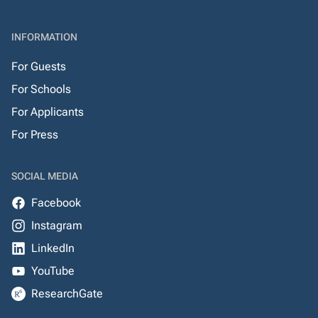
INFORMATION
For Guests
For Schools
For Applicants
For Press
SOCIAL MEDIA
Facebook
Instagram
LinkedIn
YouTube
ResearchGate