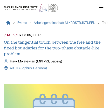
Events
Arbeitsgemeinschaft MIKROSTRUKTUREN
Tal
TALK
07.06.05
, 11:15
On the tangential touch between the free and the
fixed boundaries for the two-phase obstacle-like
problem
Hayk Mikayelyian (MPI MiS, Leipzig)
A3 01 (Sophus-Lie room)