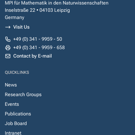
MPI für Mathematik in den Naturwissenschaften
Inselstraße 22 • 04103 Leipzig
Germany
Visit Us
+49 (0) 341 - 9959 - 50
+49 (0) 341 - 9959 - 658
Contact by E-mail
QUICKLINKS
News
Research Groups
Events
Publications
Job Board
Intranet