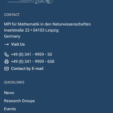
CONTACT
MPI für Mathematik in den Naturwissenschaften
Inselstraße 22 • 04103 Leipzig
Germany
Visit Us
+49 (0) 341 - 9959 - 50
+49 (0) 341 - 9959 - 658
Contact by E-mail
QUICKLINKS
News
Research Groups
Events