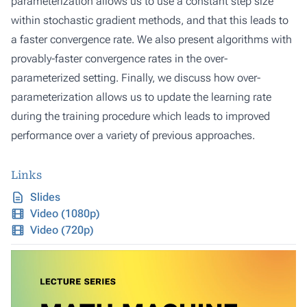
parameterization allows us to use a constant step size
within stochastic gradient methods, and that this leads to
a faster convergence rate. We also present algorithms with
provably-faster convergence rates in the over-
parameterized setting. Finally, we discuss how over-
parameterization allows us to update the learning rate
during the training procedure which leads to improved
performance over a variety of previous approaches.
Links
Slides
Video (1080p)
Video (720p)