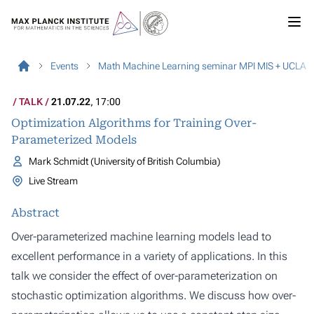
Events
Math Machine Learning seminar MPI MIS + UCLA
TALK
21.07.22
, 17:00
Optimization Algorithms for Training Over-
Parameterized Models
Mark Schmidt (University of British Columbia)
Live Stream
Abstract
Over-parameterized machine learning models lead to
excellent performance in a variety of applications. In this
talk we consider the effect of over-parameterization on
stochastic optimization algorithms. We discuss how over-