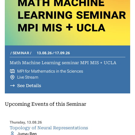
SEMINAR
13.08.26
17.09.26
Math Machine Learning seminar MPI MIS + UCLA
MPI for Mathematics in the Sciences
Live Stream
See Details
Upcoming Events of this Seminar
Thursday, 13.08.26
Topology of Neural Representations
Junyu Ren