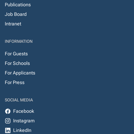
Publications
Job Board
Intranet
INFORMATION
For Guests
For Schools
For Applicants
For Press
SOCIAL MEDIA
Facebook
Instagram
LinkedIn