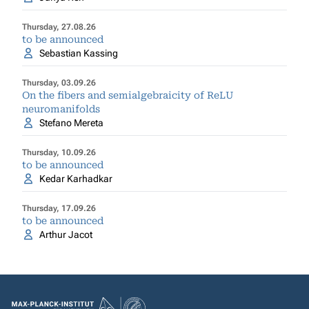
Thursday, 27.08.26
to be announced
Sebastian Kassing
Thursday, 03.09.26
On the fibers and semialgebraicity of ReLU
neuromanifolds
Stefano Mereta
Thursday, 10.09.26
to be announced
Kedar Karhadkar
Thursday, 17.09.26
to be announced
Arthur Jacot