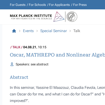
For Guests
For Schools
For Applicants
For Press
Events
Special Seminar
Talk
TALK
04.08.21
, 10:15
Oscar, MATHREPO and Nonlinear Algeb
Speakers: see abstract
Abstract
In this seminar, Yassine El Maazouz, Claudia Fevola, Le
can Oscar do for me, and what I can do for Oscar?" and 
improved?".