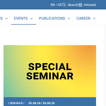
Languages
EN
DE
Search
Intranet
S
EVENTS
PUBLICATIONS
CAREER
SEMINAR
05.08.26
26.08.26