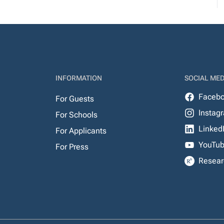
INFORMATION
SOCIAL MED
Faceb
For Guests
Instag
For Schools
Linked
For Applicants
YouTu
For Press
Resear