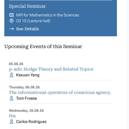
Special Seminar
MPI for Mathematics in the Sciences
G3 10 (Lecture hall)
See Details
Upcoming Events of this Seminar
05.08.26
p-adic Hodge Theory and Related Topics
Kexuan Yang
Thursday, 06.08.26
The informational operators of conscious agency.
Tom Froese
Wednesday, 26.08.26
tba
Carlos Rodriguez