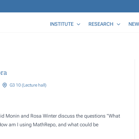
Main Menu
INSTITUTE
RESEARCH
NEW
ra
G3 10 (Lecture hall)
onid Monin and Rosa Winter discuss the questions "What
"How am I using MathRepo, and what could be