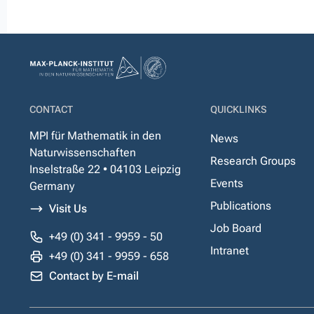
CONTACT
QUICKLINKS
MPI für Mathematik in den
News
Naturwissenschaften
Research Groups
Inselstraße 22 • 04103 Leipzig
Events
Germany
Publications
Visit Us
Job Board
+49 (0) 341 - 9959 - 50
Intranet
+49 (0) 341 - 9959 - 658
Contact by E-mail