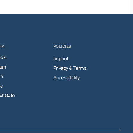
IA
POLICIES
ook
Imprint
ram
Privacy & Terms
In
Accessibility
be
chGate