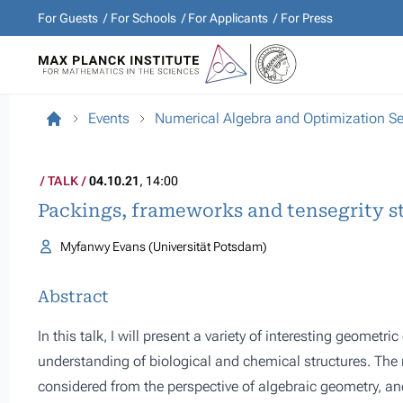
For Guests
For Schools
For Applicants
For Press
Events
Numerical Algebra and Optimization S
TALK
04.10.21
, 14:00
Packings, frameworks and tensegrity s
Myfanwy Evans (Universität Potsdam)
Abstract
In this talk, I will present a variety of interesting geometr
understanding of biological and chemical structures. The
considered from the perspective of algebraic geometry, an