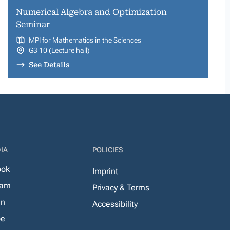
Numerical Algebra and Optimization
Seminar
MPI for Mathematics in the Sciences
G3 10 (Lecture hall)
See Details
IA
POLICIES
ook
Imprint
ram
Privacy & Terms
In
Accessibility
be