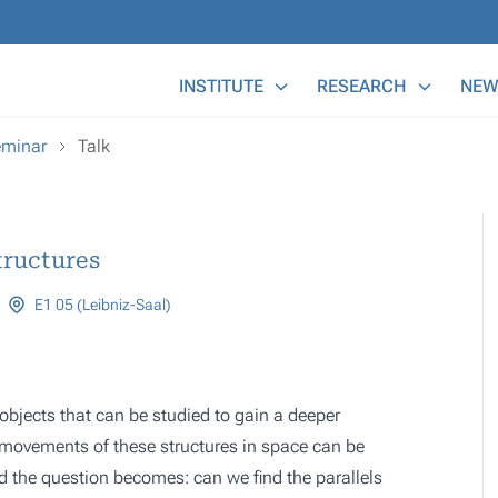
Main Menu
INSTITUTE
RESEARCH
NEW
eminar
Talk
tructures
E1 05 (Leibniz-Saal)
ic objects that can be studied to gain a deeper
 movements of these structures in space can be
d the question becomes: can we find the parallels