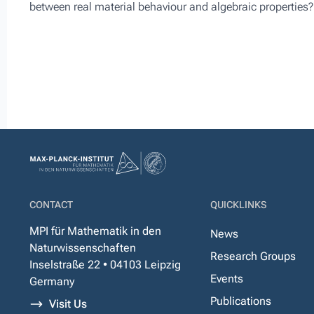
between real material behaviour and algebraic properties?
CONTACT
QUICKLINKS
MPI für Mathematik in den
News
Naturwissenschaften
Research Groups
Inselstraße 22 • 04103 Leipzig
Events
Germany
Publications
Visit Us