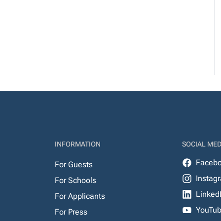
INFORMATION
SOCIAL MED
Faceb
For Guests
Instag
For Schools
Linked
For Applicants
YouTu
For Press