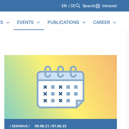
Languages
EN
DE
Search
Intranet
S
EVENTS
PUBLICATIONS
CAREER
SEMINAR
09.08.21
07.06.22