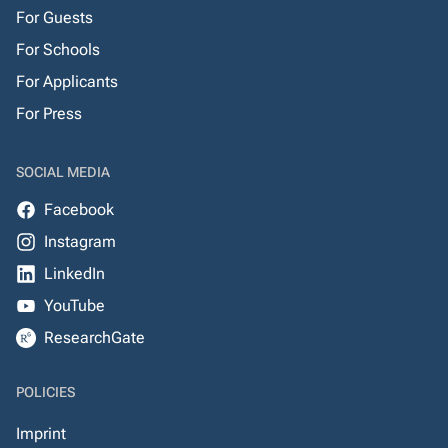
For Guests
For Schools
For Applicants
For Press
SOCIAL MEDIA
Facebook
Instagram
LinkedIn
YouTube
ResearchGate
POLICIES
Imprint