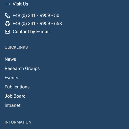
Visit Us
+49 (0) 341 - 9959 - 50
+49 (0) 341 - 9959 - 658
Contact by E-mail
QUICKLINKS
News
Research Groups
Events
Publications
Job Board
Intranet
INFORMATION