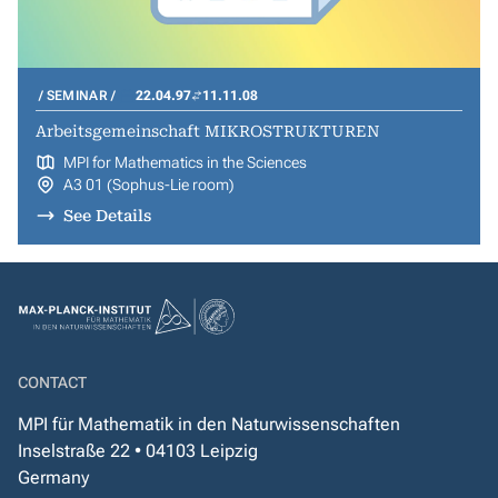
SEMINAR
22.04.97
11.11.08
Arbeitsgemeinschaft MIKROSTRUKTUREN
MPI for Mathematics in the Sciences
A3 01 (Sophus-Lie room)
See Details
CONTACT
MPI für Mathematik in den Naturwissenschaften
Inselstraße 22 • 04103 Leipzig
Germany