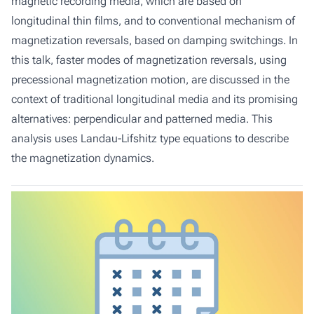
magnetic recording media, which are based on
longitudinal thin films, and to conventional mechanism of
magnetization reversals, based on damping switchings. In
this talk, faster modes of magnetization reversals, using
precessional magnetization motion, are discussed in the
context of traditional longitudinal media and its promising
alternatives: perpendicular and patterned media. This
analysis uses Landau-Lifshitz type equations to describe
the magnetization dynamics.