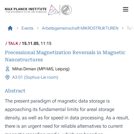
Events
Arbeitsgemeinschaft MIKROSTRUKTUREN
Tal
TALK
15.11.05
, 11:15
Precessional Magnetization Reversals in Magnetic
Nanostructures
Mihai Dimian (MPI MiS, Leipzig)
A3 01 (Sophus-Lie room)
Abstract
The present paradigm of magnetic data storage is
approaching its fundamental limits for areal storage
density, as well as for speed in data processing. As a result,
there is an urgent need for reliable alternatives to current