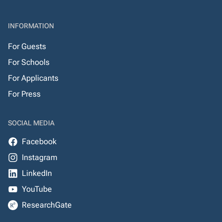
INFORMATION
For Guests
For Schools
For Applicants
For Press
SOCIAL MEDIA
Facebook
Instagram
LinkedIn
YouTube
ResearchGate