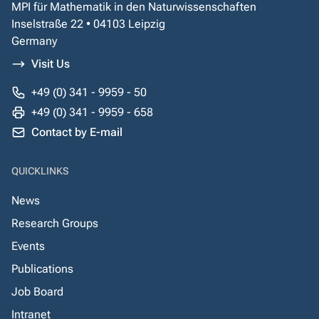
MPI für Mathematik in den Naturwissenschaften
Inselstraße 22 • 04103 Leipzig
Germany
Visit Us
+49 (0) 341 - 9959 - 50
+49 (0) 341 - 9959 - 658
Contact by E-mail
QUICKLINKS
News
Research Groups
Events
Publications
Job Board
Intranet