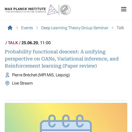
Events
Deep Learning Theory Group Seminar
Talk
TALK
25.06.20
, 11:00
Probability functional descent: A unifying
perspective on GANs, Variational inference, and
Reinforcement learning (Paper review)
Pierre Bréchet (MPI MiS, Leipzig)
Live Stream