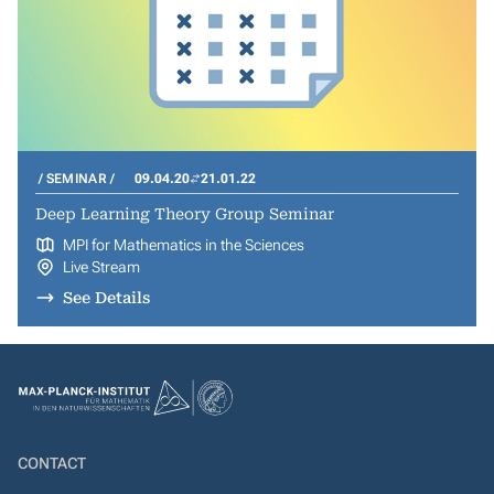
SEMINAR
09.04.20
21.01.22
Deep Learning Theory Group Seminar
MPI for Mathematics in the Sciences
Live Stream
See Details
CONTACT