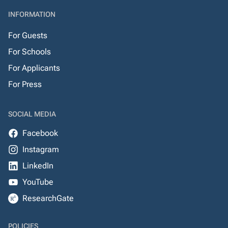
INFORMATION
For Guests
For Schools
For Applicants
For Press
SOCIAL MEDIA
Facebook
Instagram
LinkedIn
YouTube
ResearchGate
POLICIES