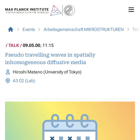
Events
Arbeitsgemeinschaft MIKROSTRUKTUREN
Tal
TALK
09.05.00
, 11:15
Pseudo travelling waves in spatially
inhomogeneous diffusive media
Hiroshi Matano (University of Tokyo)
A3 02 (Lab)