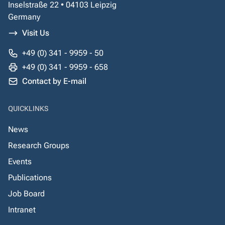
Inselstraße 22 • 04103 Leipzig
Germany
Visit Us
+49 (0) 341 - 9959 - 50
+49 (0) 341 - 9959 - 658
Contact by E-mail
QUICKLINKS
News
Research Groups
Events
Publications
Job Board
Intranet