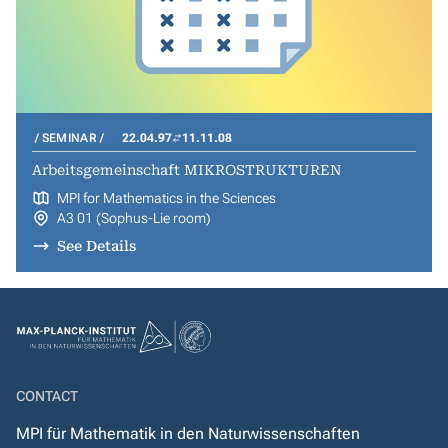
SEMINAR
22.04.97
11.11.08
Arbeitsgemeinschaft MIKROSTRUKTUREN
MPI for Mathematics in the Sciences
A3 01 (Sophus-Lie room)
See Details
CONTACT
MPI für Mathematik in den Naturwissenschaften